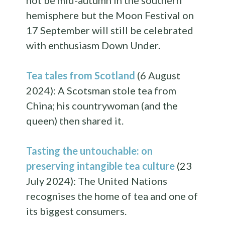
not be mid-autumn in the southern
hemisphere but the Moon Festival on
17 September will still be celebrated
with enthusiasm Down Under.
Tea tales from Scotland
(6 August
2024): A Scotsman stole tea from
China; his countrywoman (and the
queen) then shared it.
Tasting the untouchable: on
preserving intangible tea culture
(23
July 2024): The United Nations
recognises the home of tea and one of
its biggest consumers.