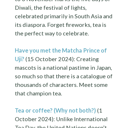
Diwali, the festival of lights,
celebrated primarily in South Asia and
its diaspora. Forget fireworks, tea is
the perfect way to celebrate.
Have you met the Matcha Prince of
Uji?
(15 October 2024): Creating
mascots is a national pastime in Japan,
so much so that there is a catalogue of
thousands of characters. Meet some
that champion tea.
Tea or coffee? (Why not both?)
(1
October 2024): Unlike International
Tea Day, the United Nations doesn’t