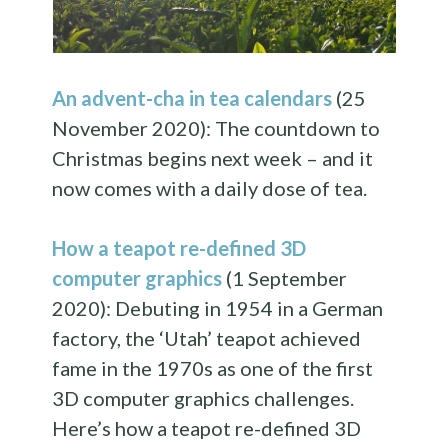
An advent-cha in tea calendars
(25
November 2020): The countdown to
Christmas begins next week – and it
now comes with a daily dose of tea.
How a teapot re-defined 3D
computer graphics
(1 September
2020): Debuting in 1954 in a German
factory, the ‘Utah’ teapot achieved
fame in the 1970s as one of the first
3D computer graphics challenges.
Here’s how a teapot re-defined 3D