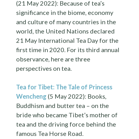
(21 May 2022): Because of tea’s
significance in the biome, economy
and culture of many countries in the
world, the United Nations declared
21 May International Tea Day for the
first time in 2020. For its third annual
observance, here are three
perspectives on tea.
Tea for Tibet: The Tale of Princess
Wencheng
(5 May 2022): Books,
Buddhism and butter tea – on the
bride who became Tibet’s mother of
tea and the driving force behind the
famous Tea Horse Road.