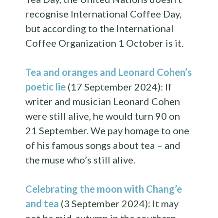
recognise International Coffee Day,
but according to the International
Coffee Organization 1 October is it.
Tea and oranges and Leonard Cohen’s
poetic lie
(17 September 2024): If
writer and musician Leonard Cohen
were still alive, he would turn 90 on
21 September. We pay homage to one
of his famous songs about tea – and
the muse who’s still alive.
Celebrating the moon with Chang’e
and tea
(3 September 2024): It may