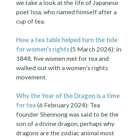
we take a look at the life of Japanese
poet Issa, who named himself after a
cup of tea.
How a tea table helped turn the tide
for women’s rights
(5 March 2024): In
1848, five women met for tea and
walked out with a women’s rights
movement.
Why the Year of the Dragon is a time
for tea
(6 February 2024): Tea
founder Shennong was said to be the
son of a divine dragon, perhaps why
dragons are the zodiac animal most