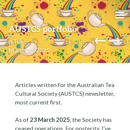
AUSTCS portfolio
←
→
A.Tea
March 23, 2025
Articles written for the Australian Tea
Cultural Society (AUSTCS) newsletter,
most current first.
As of
23 March 2025
, the Society has
ceased operations. For posterity, I’ve