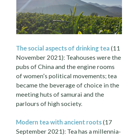
The social aspects of drinking tea
(11
November 2021): Teahouses were the
pubs of China and the engine rooms
of women’s political movements; tea
became the beverage of choice in the
meeting huts of samurai and the
parlours of high society.
Modern tea with ancient roots
(17
September 2021): Tea has a millennia-