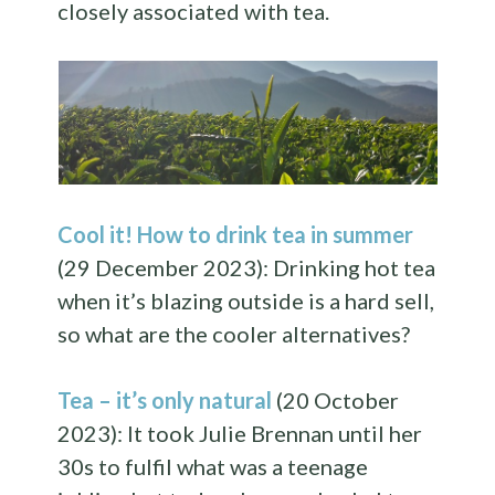
closely associated with tea.
Cool it! How to drink tea in summer
(29 December 2023): Drinking hot tea
when it’s blazing outside is a hard sell,
so what are the cooler alternatives?
Tea – it’s only natural
(20 October
2023): It took Julie Brennan until her
30s to fulfil what was a teenage