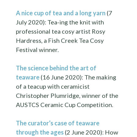
A nice cup of tea and a long yarn
(7
July 2020): Tea-ing the knit with
professional tea cosy artist Rosy
Hardress, a Fish Creek Tea Cosy
Festival winner.
The science behind the art of
teaware
(16 June 2020): The making
of a teacup with ceramicist
Christopher Plumridge, winner of the
AUSTCS Ceramic Cup Competition.
The curator’s case of teaware
through the ages
(2 June 2020): How