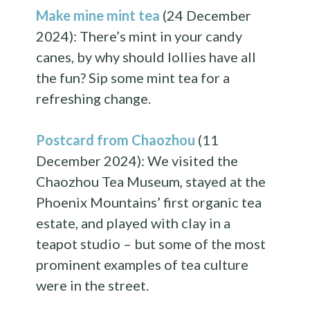
Make mine mint tea
(24 December
2024): There’s mint in your candy
canes, by why should lollies have all
the fun? Sip some mint tea for a
refreshing change.
Postcard from Chaozhou
(11
December 2024): We visited the
Chaozhou Tea Museum, stayed at the
Phoenix Mountains’ first organic tea
estate, and played with clay in a
teapot studio – but some of the most
prominent examples of tea culture
were in the street.