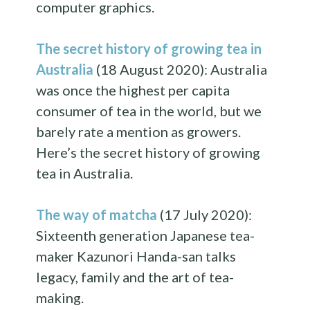
computer graphics.
The secret history of growing tea in
Australia
(18 August 2020): Australia
was once the highest per capita
consumer of tea in the world, but we
barely rate a mention as growers.
Here’s the secret history of growing
tea in Australia.
The way of matcha
(17 July 2020):
Sixteenth generation Japanese tea-
maker Kazunori Handa-san talks
legacy, family and the art of tea-
making.