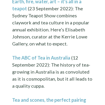
Earth, fire, water, art – it’s all in a
teapot
(23 September 2022): The
Sydney Teapot Show combines
claywork and tea culture in a popular
annual exhibition. Here’s Elisabeth
Johnson, curator at the Kerrie Lowe
Gallery, on what to expect.
The ABC of Tea in Australia
(12
September 2022): The history of tea-
growing in Australia is as convoluted
as it is cosmopolitan, but it all leads to
a quality cuppa.
Tea and scones, the perfect pairing