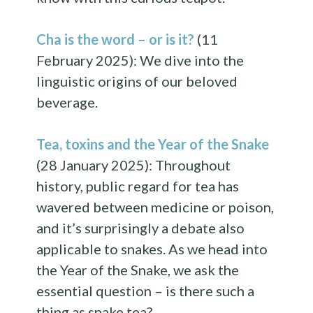
Cha is the word – or is it?
(11
February 2025): We dive into the
linguistic origins of our beloved
beverage.
Tea, toxins and the Year of the Snake
(28 January 2025): Throughout
history, public regard for tea has
wavered between medicine or poison,
and it’s surprisingly a debate also
applicable to snakes. As we head into
the Year of the Snake, we ask the
essential question – is there such a
thing as snake tea?