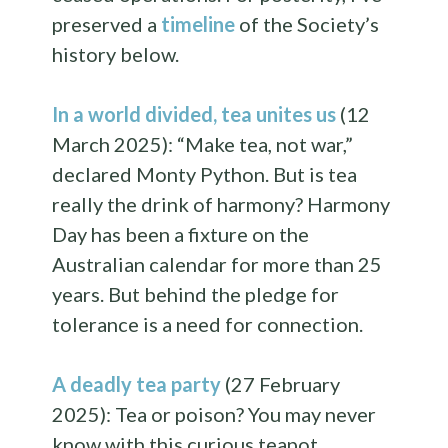
preserved a
timeline
of the Society’s
history below.
In a world divided, tea unites us
(12
March 2025): “Make tea, not war,”
declared Monty Python. But is tea
really the drink of harmony? Harmony
Day has been a fixture on the
Australian calendar for more than 25
years. But behind the pledge for
tolerance is a need for connection.
A deadly tea party
(27 February
2025): Tea or poison? You may never
know with this curious teapot.