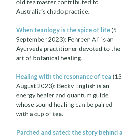
old tea master contributed to
Australia’s chado practice.
When teaology is the spice of life
(5
September 2023): Fehreen Ali is an
Ayurveda practitioner devoted to the
art of botanical healing.
Healing with the resonance of tea
(15
August 2023): Becky English is an
energy healer and quantum guide
whose sound healing can be paired
with a cup of tea.
Parched and sated: the story behind a