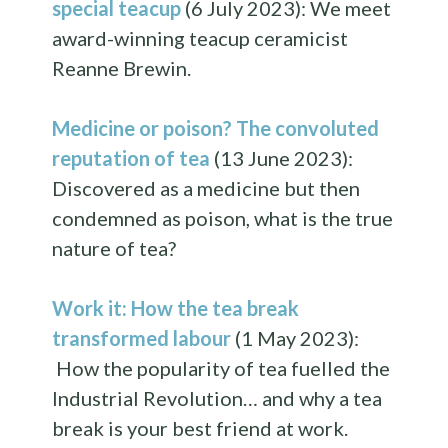
special teacup
(6 July 2023): We meet
award-winning teacup ceramicist
Reanne Brewin.
Medicine or poison? The convoluted
reputation of tea
(13 June 2023):
Discovered as a medicine but then
condemned as poison, what is the true
nature of tea?
Work it: How the tea break
transformed labour
(1 May 2023):
How the popularity of tea fuelled the
Industrial Revolution… and why a tea
break is your best friend at work.