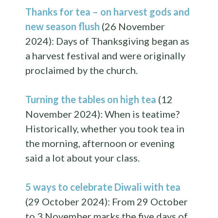
Thanks for tea – on harvest gods and
new season flush
(26 November
2024): Days of Thanksgiving began as
a harvest festival and were originally
proclaimed by the church.
Turning the tables on high tea
(12
November 2024): When is teatime?
Historically, whether you took tea in
the morning, afternoon or evening
said a lot about your class.
5 ways to celebrate Diwali with tea
(29 October 2024): From 29 October
to 3 November marks the five days of