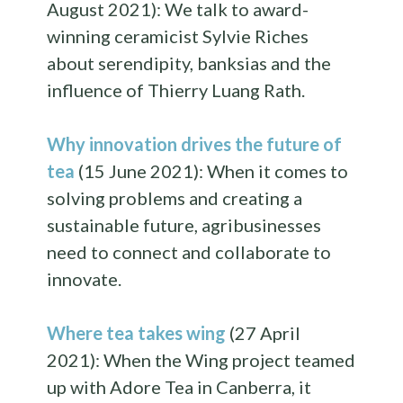
August 2021): We talk to award-
winning ceramicist Sylvie Riches
about serendipity, banksias and the
influence of Thierry Luang Rath.
Why innovation drives the future of
tea
(15 June 2021): When it comes to
solving problems and creating a
sustainable future, agribusinesses
need to connect and collaborate to
innovate.
Where tea takes wing
(27 April
2021): When the Wing project teamed
up with Adore Tea in Canberra, it