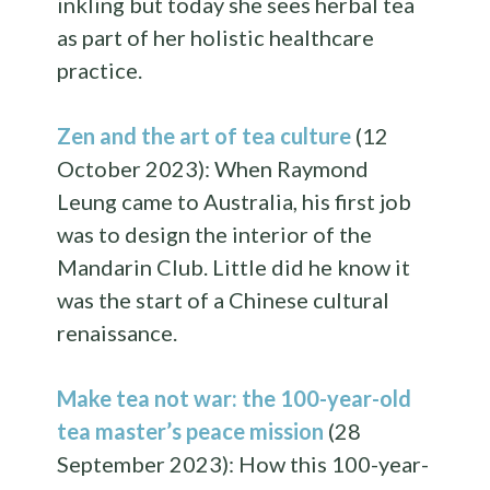
inkling but today she sees herbal tea
as part of her holistic healthcare
practice.
Zen and the art of tea culture
(12
October 2023): When Raymond
Leung came to Australia, his first job
was to design the interior of the
Mandarin Club. Little did he know it
was the start of a Chinese cultural
renaissance.
Make tea not war: the 100-year-old
tea master’s peace mission
(28
September 2023): How this 100-year-