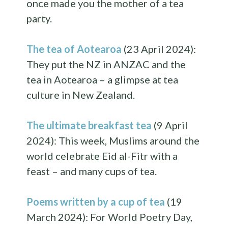
once made you the mother of a tea
party.
The tea of Aotearoa
(23 April 2024):
They put the NZ in ANZAC and the
tea in Aotearoa – a glimpse at tea
culture in New Zealand.
The ultimate breakfast tea
(9 April
2024): This week, Muslims around the
world celebrate Eid al-Fitr with a
feast – and many cups of tea.
Poems written by a cup of tea
(19
March 2024): For World Poetry Day,