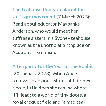
The teahouse that stimulated the
suffrage movement
(7 March 2023):
Read about educator Maybanke
Anderson, who would meet her
suffrage sisters in a Sydney teahouse
known as the unofficial birthplace of
Australian feminism.
A tea party for the Year of the Rabbit
(20 January 2023): When Alice
follows an anxious white rabbit down
a hole, little does she realise where
it’ll lead: to a world of tiny doors, a
royal croquet field and “a mad tea-