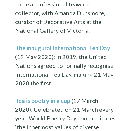
to be a professional teaware
collector, with Amanda Dunsmore,
curator of Decorative Arts at the
National Gallery of Victoria.
The inaugural International Tea Day
(19 May 2020): In 2019, the United
Nations agreed to formally recognise
International Tea Day, making 21 May
2020 the first.
Tea is poetry in a cup
(17 March
2020): Celebrated on 21 March every
year, World Poetry Day communicates
‘the innermost values of diverse