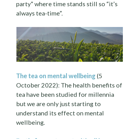
party” where time stands still so “it’s
always tea-time”.
The tea on mental wellbeing
(5
October 2022): The health benefits of
tea have been studied for millennia
but we are only just starting to
understand its effect on mental
wellbeing.