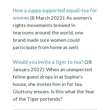
How a cuppa supported equali-tea for
women
(8 March 2022): As women’s
rights movements brewed in
tearooms around the world, one
brand made sure women could
participate from home as well.
Would you invite a tiger to tea?
(28
January 2022): When an unexpected
feline guest drops in at Sophie’s
house, she invites him in for tea.
Gluttony ensues. Is this what the Year
of the Tiger portends?