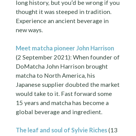
long history, but you’d be wrong if you
thought it was steeped in tradition.
Experience an ancient beverage in
new ways.
Meet matcha pioneer John Harrison
(2 September 2021): When founder of
DoMatcha John Harrison brought
matcha to North America, his
Japanese supplier doubted the market
would take to it. Fast forward some
15 years and matcha has become a
global beverage and ingredient.
The leaf and soul of Sylvie Riches
(13