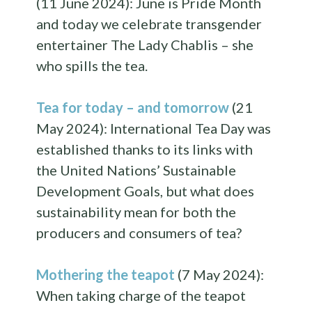
(11 June 2024): June is Pride Month
and today we celebrate transgender
entertainer The Lady Chablis – she
who spills the tea.
Tea for today – and tomorrow
(21
May 2024): International Tea Day was
established thanks to its links with
the United Nations’ Sustainable
Development Goals, but what does
sustainability mean for both the
producers and consumers of tea?
Mothering the teapot
(7 May 2024):
When taking charge of the teapot