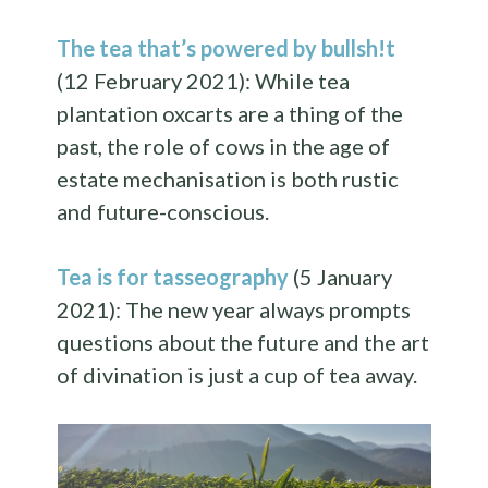
The tea that’s powered by bullsh!t
(12 February 2021): While tea
plantation oxcarts are a thing of the
past, the role of cows in the age of
estate mechanisation is both rustic
and future-conscious.
Tea is for tasseography
(5 January
2021): The new year always prompts
questions about the future and the art
of divination is just a cup of tea away.