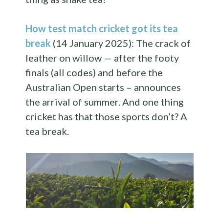
How test match cricket got its tea
break
(14 January 2025): The crack of
leather on willow — after the footy
finals (all codes) and before the
Australian Open starts – announces
the arrival of summer. And one thing
cricket has that those sports don’t? A
tea break.