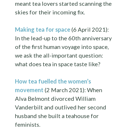
meant tea lovers started scanning the
skies for their incoming fix.
Making tea for space
(6 April 2021):
In the lead-up to the 60th anniversary
of the first human voyage into space,
we ask the all-important question:
what does tea in space taste like?
How tea fuelled the women’s
movement
(2 March 2021): When
Alva Belmont divorced William
Vanderbilt and outlived her second
husband she built a teahouse for
feminists.