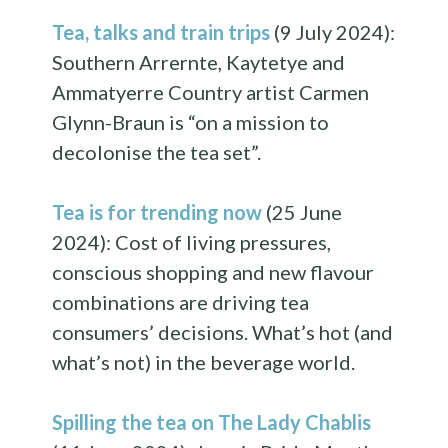
Tea, talks and train trips
(9 July 2024):
Southern Arrernte, Kaytetye and
Ammatyerre Country artist Carmen
Glynn-Braun is “on a mission to
decolonise the tea set”.
Tea is for trending now
(25 June
2024): Cost of living pressures,
conscious shopping and new flavour
combinations are driving tea
consumers’ decisions. What’s hot (and
what’s not) in the beverage world.
Spilling the tea on The Lady Chablis