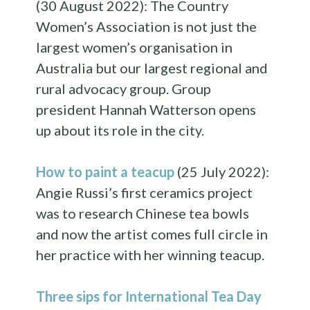
(30 August 2022): The Country
Women’s Association is not just the
largest women’s organisation in
Australia but our largest regional and
rural advocacy group. Group
president Hannah Watterson opens
up about its role in the city.
How to paint a teacup
(25 July 2022):
Angie Russi’s first ceramics project
was to research Chinese tea bowls
and now the artist comes full circle in
her practice with her winning teacup.
Three sips for International Tea Day