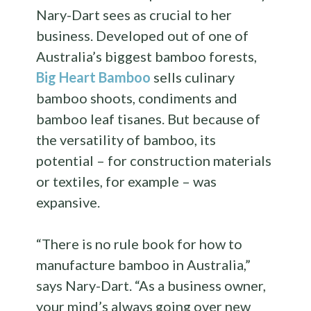
Nary-Dart sees as crucial to her
business. Developed out of one of
Australia’s biggest bamboo forests,
Big Heart Bamboo
sells culinary
bamboo shoots, condiments and
bamboo leaf tisanes. But because of
the versatility of bamboo, its
potential – for construction materials
or textiles, for example – was
expansive.
“There is no rule book for how to
manufacture bamboo in Australia,”
says Nary-Dart. “As a business owner,
your mind’s always going over new