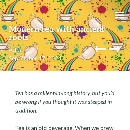
Modern tea with ancient
roots
←
→
A.Tea
September 17, 2021
Tea has a millennia-long history, but you’d
be wrong if you thought it was steeped in
tradition.
Tea is an old beverage. When we brew