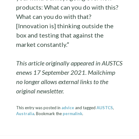
products: What can you do with this?
What can you do with that?
[Innovation is] thinking outside the
box and testing that against the
market constantly.”
This article originally appeared in AUSTCS
enews 17 September 2021. Mailchimp
no longer allows external links to the
original newsletter.
This entry was posted in
advice
and tagged
AUSTCS
,
Australia
. Bookmark the
permalink
.