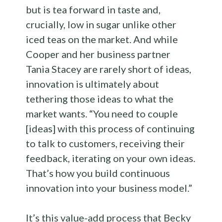
but is tea forward in taste and,
crucially, low in sugar unlike other
iced teas on the market. And while
Cooper and her business partner
Tania Stacey are rarely short of ideas,
innovation is ultimately about
tethering those ideas to what the
market wants. “You need to couple
[ideas] with this process of continuing
to talk to customers, receiving their
feedback, iterating on your own ideas.
That’s how you build continuous
innovation into your business model.”
It’s this value-add process that Becky