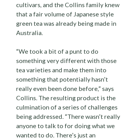
cultivars, and the Collins family knew
that a fair volume of Japanese style
green tea was already being made in
Australia.
“We took a bit of a punt to do
something very different with those
tea varieties and make them into
something that potentially hasn’t
really even been done before,” says
Collins. The resulting product is the
culmination of a series of challenges
being addressed. “There wasn’t really
anyone to talk to for doing what we
wanted to do. There’s just an