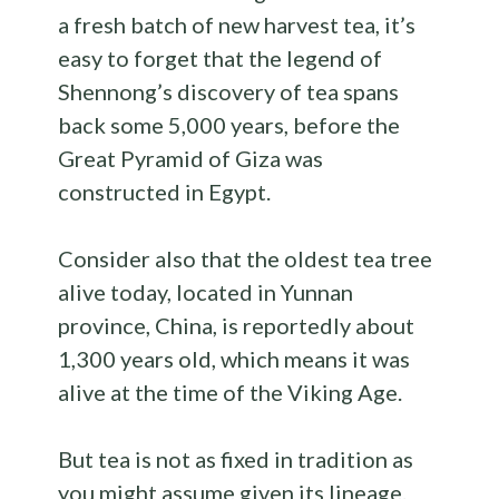
a fresh batch of new harvest tea, it’s
easy to forget that the legend of
Shennong’s discovery of tea spans
back some 5,000 years, before the
Great Pyramid of Giza was
constructed in Egypt.
Consider also that the oldest tea tree
alive today, located in Yunnan
province, China, is reportedly about
1,300 years old, which means it was
alive at the time of the Viking Age.
But tea is not as fixed in tradition as
you might assume given its lineage.