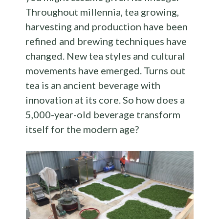
Throughout millennia, tea growing,
harvesting and production have been
refined and brewing techniques have
changed. New tea styles and cultural
movements have emerged. Turns out
tea is an ancient beverage with
innovation at its core. So how does a
5,000-year-old beverage transform
itself for the modern age?