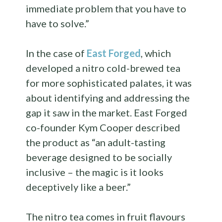
immediate problem that you have to
have to solve.”
In the case of
East Forged
, which
developed a nitro cold-brewed tea
for more sophisticated palates, it was
about identifying and addressing the
gap it saw in the market. East Forged
co-founder Kym Cooper described
the product as “an adult-tasting
beverage designed to be socially
inclusive – the magic is it looks
deceptively like a beer.”
The nitro tea comes in fruit flavours