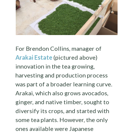
For Brendon Collins, manager of
Arakai Estate
(pictured above)
innovation in the tea growing,
harvesting and production process
was part of a broader learning curve.
Arakai, which also grows avocados,
ginger, and native timber, sought to
diversify its crops, and started with
some tea plants. However, the only
ones available were Japanese