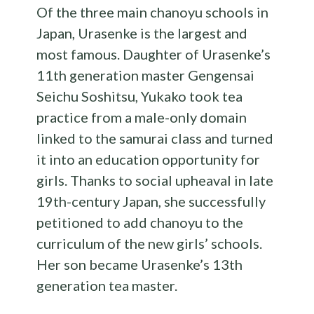
Of the three main chanoyu schools in
Japan, Urasenke is the largest and
most famous. Daughter of Urasenke’s
11th generation master Gengensai
Seichu Soshitsu, Yukako took tea
practice from a male-only domain
linked to the samurai class and turned
it into an education opportunity for
girls. Thanks to social upheaval in late
19th-century Japan, she successfully
petitioned to add chanoyu to the
curriculum of the new girls’ schools.
Her son became Urasenke’s 13th
generation tea master.