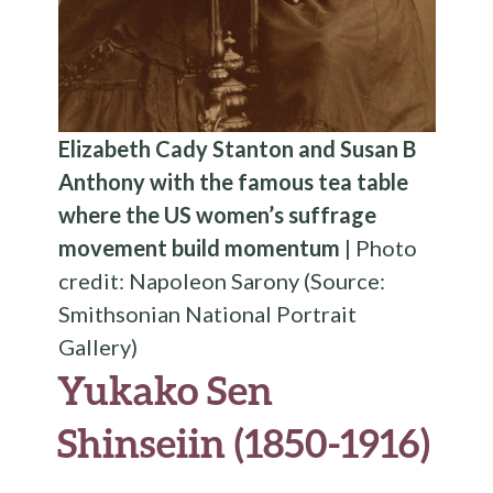
Elizabeth Cady Stanton and Susan B
Anthony with the famous tea table
where the US women’s suffrage
movement build momentum
| Photo
credit: Napoleon Sarony (Source:
Smithsonian National Portrait
Gallery)
Yukako Sen
Shinseiin (1850-1916)