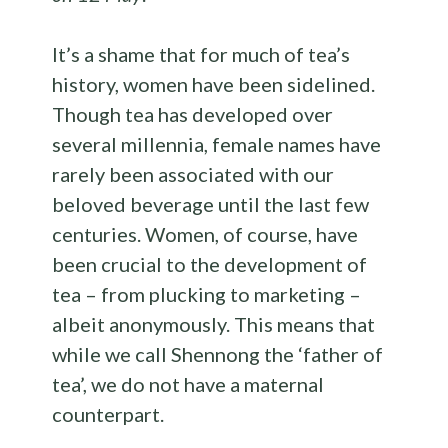
It’s a shame that for much of tea’s
history, women have been sidelined.
Though tea has developed over
several millennia, female names have
rarely been associated with our
beloved beverage until the last few
centuries. Women, of course, have
been crucial to the development of
tea – from plucking to marketing –
albeit anonymously. This means that
while we call Shennong the ‘father of
tea’, we do not have a maternal
counterpart.