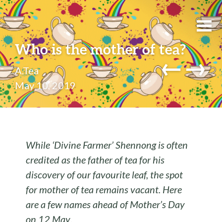
Who is the mother of tea?
←
→
A.Tea
May 10, 2019
While ‘Divine Farmer’ Shennong is often
credited as the father of tea for his
discovery of our favourite leaf, the spot
for mother of tea remains vacant. Here
are a few names ahead of Mother’s Day
on 12 May
.