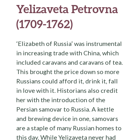
Yelizaveta Petrovna
(1709-1762)
‘Elizabeth of Russia’ was instrumental
in increasing trade with China, which
included caravans and caravans of tea.
This brought the price down so more
Russians could afford it, drink it, fall
in love with it. Historians also credit
her with the introduction of the
Persian samovar to Russia. A kettle
and brewing device in one, samovars
are a staple of many Russian homes to
this day. While Yelizaveta never had