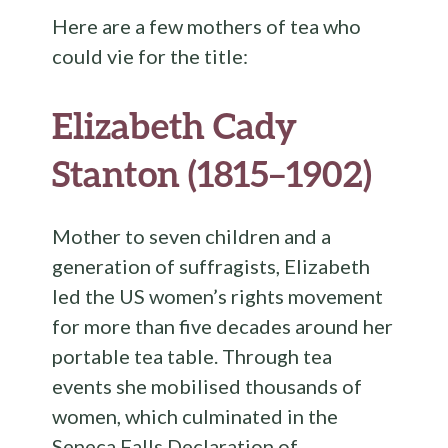
Here are a few mothers of tea who
could vie for the title:
Elizabeth Cady
Stanton (1815–1902)
Mother to seven children and a
generation of suffragists, Elizabeth
led the US women’s rights movement
for more than five decades around her
portable tea table. Through tea
events she mobilised thousands of
women, which culminated in the
Seneca Falls Declaration of