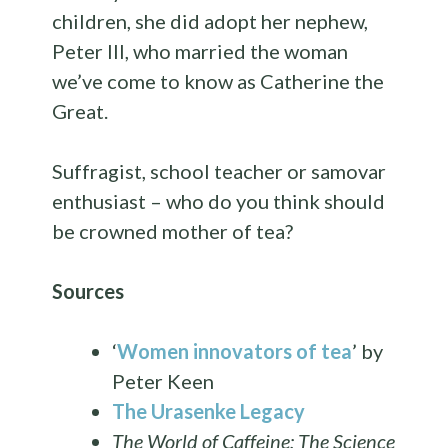
children, she did adopt her nephew,
Peter III, who married the woman
we’ve come to know as Catherine the
Great.
Suffragist, school teacher or samovar
enthusiast – who do you think should
be crowned mother of tea?
Sources
‘
Women innovators of tea
’ by
Peter Keen
The Urasenke Legacy
The World of Caffeine: The Science