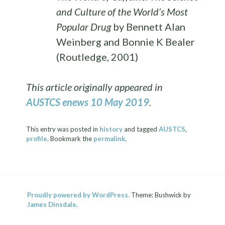
and Culture of the World’s Most
Popular Drug
by Bennett Alan
Weinberg and Bonnie K Bealer
(Routledge, 2001)
This article originally appeared in
AUSTCS enews 10 May 2019
.
This entry was posted in
history
and tagged
AUSTCS
,
profile
. Bookmark the
permalink
.
Proudly powered by WordPress.
Theme: Bushwick by
James Dinsdale
.