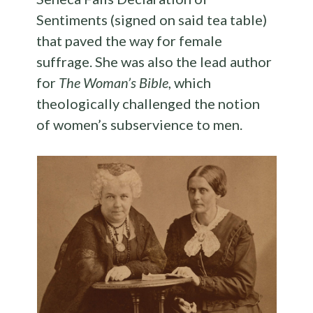
Sentiments (signed on said tea table)
that paved the way for female
suffrage. She was also the lead author
for
The Woman’s Bible
, which
theologically challenged the notion
of women’s subservience to men.