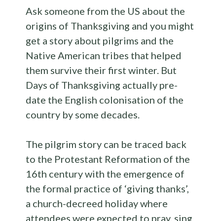
Ask someone from the US about the
origins of Thanksgiving and you might
get a story about pilgrims and the
Native American tribes that helped
them survive their first winter. But
Days of Thanksgiving actually pre-
date the English colonisation of the
country by some decades.
The pilgrim story can be traced back
to the Protestant Reformation of the
16th century with the emergence of
the formal practice of ‘giving thanks’,
a church-decreed holiday where
attendees were expected to pray, sing