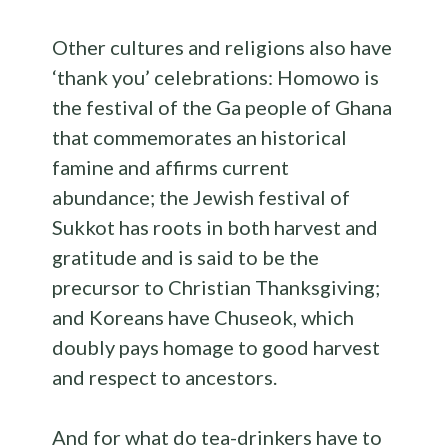
Other cultures and religions also have
‘thank you’ celebrations: Homowo is
the festival of the Ga people of Ghana
that commemorates an historical
famine and affirms current
abundance; the Jewish festival of
Sukkot has roots in both harvest and
gratitude and is said to be the
precursor to Christian Thanksgiving;
and Koreans have Chuseok, which
doubly pays homage to good harvest
and respect to ancestors.
And for what do tea-drinkers have to