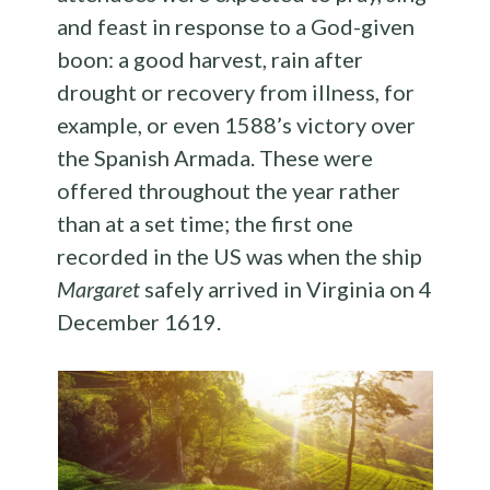
and feast in response to a God-given
boon: a good harvest, rain after
drought or recovery from illness, for
example, or even 1588’s victory over
the Spanish Armada. These were
offered throughout the year rather
than at a set time; the first one
recorded in the US was when the ship
Margaret
safely arrived in Virginia on 4
December 1619.