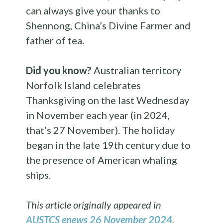
can always give your thanks to
Shennong, China’s Divine Farmer and
father of tea.
Did you know?
Australian territory
Norfolk Island celebrates
Thanksgiving on the last Wednesday
in November each year (in 2024,
that’s 27 November). The holiday
began in the late 19th century due to
the presence of American whaling
ships.
This article originally appeared in
AUSTCS enews 26 November 2024
.