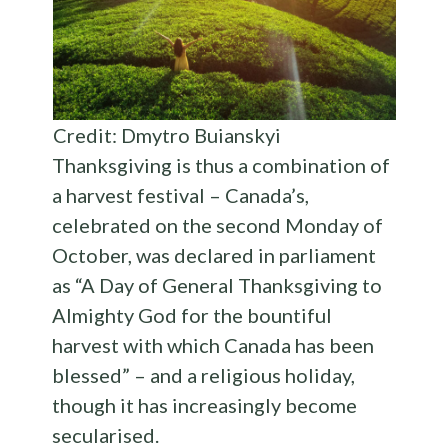
Credit: Dmytro Buianskyi
Thanksgiving is thus a combination of
a harvest festival – Canada’s,
celebrated on the second Monday of
October, was declared in parliament
as “A Day of General Thanksgiving to
Almighty God for the bountiful
harvest with which Canada has been
blessed” – and a religious holiday,
though it has increasingly become
secularised.