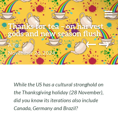
Thanks for tea – on harvest
gods and new season flush
←
→
A.Tea
November 26, 2024
While the US has a cultural stronghold on
the Thanksgiving holiday (28 November),
did you know its iterations also include
Canada, Germany and Brazil?