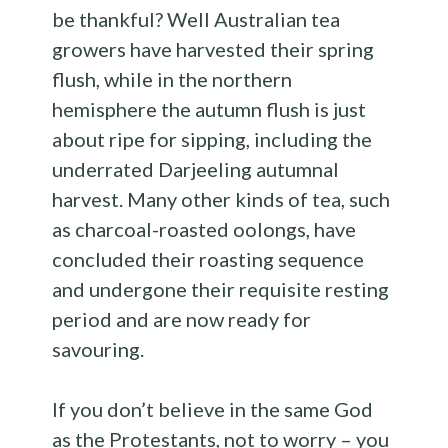
be thankful? Well Australian tea
growers have harvested their spring
flush, while in the northern
hemisphere the autumn flush is just
about ripe for sipping, including the
underrated Darjeeling autumnal
harvest. Many other kinds of tea, such
as charcoal-roasted oolongs, have
concluded their roasting sequence
and undergone their requisite resting
period and are now ready for
savouring.
If you don’t believe in the same God
as the Protestants, not to worry – you