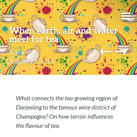
When earth, air and water
meet for tea
←
→
A.Tea
August 27, 2019
What connects the tea-growing region of
Darjeeling to the famous wine district of
Champagne? On how terroir influences
the flavour of tea.