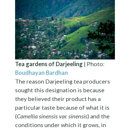
Tea gardens of Darjeeling
| Photo:
Boudhayan Bardhan
The reason Darjeeling tea producers
sought this designation is because
they believed their product has a
particular taste because of what it is
(
Camellia sinensis var. sinensis
) and the
conditions under which it grows, in