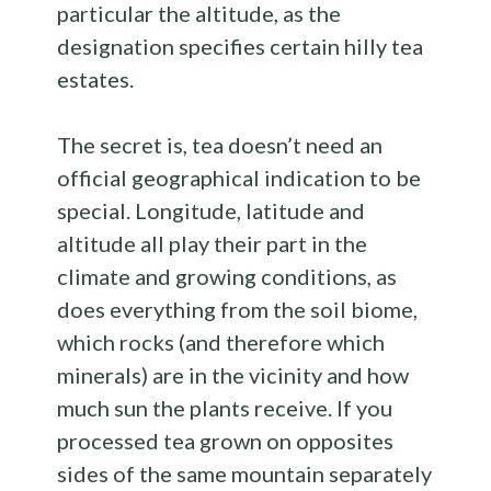
particular the altitude, as the
designation specifies certain hilly tea
estates.
The secret is, tea doesn’t need an
official geographical indication to be
special. Longitude, latitude and
altitude all play their part in the
climate and growing conditions, as
does everything from the soil biome,
which rocks (and therefore which
minerals) are in the vicinity and how
much sun the plants receive. If you
processed tea grown on opposites
sides of the same mountain separately