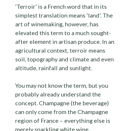
‘Terroir’ is a French word that in its
simplest translation means ‘land’. The
art of winemaking, however, has
elevated this term to a much sought-
after element in artisan produce. In an
agricultural context, terroir means
soil, topography and climate and even
altitude, rainfall and sunlight.
You may not know the term, but you
probably already understand the
concept. Champagne (the beverage)
can only come from the Champagne
region of France – everything else is
merely sparkling white wine.