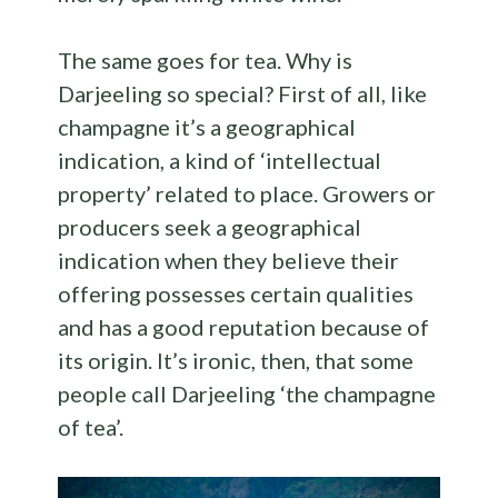
The same goes for tea. Why is
Darjeeling so special? First of all, like
champagne it’s a geographical
indication, a kind of ‘intellectual
property’ related to place. Growers or
producers seek a geographical
indication when they believe their
offering possesses certain qualities
and has a good reputation because of
its origin. It’s ironic, then, that some
people call Darjeeling ‘the champagne
of tea’.