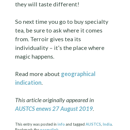
they will taste different!
So next time you go to buy specialty
tea, be sure to ask where it comes
from. Terroir gives tea its
individuality – it’s the place where
magic happens.
Read more about
geographical
indication
.
This article originally appeared in
AUSTCS enews 27 August 2019
.
This entry was posted in
info
and tagged
AUSTCS
,
India
.
Bookmark the
permalink
.