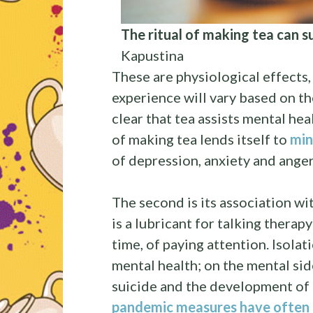
The ritual of making tea can 
Kapustina
These are physiological effects
experience will vary based on t
clear that tea assists mental heal
of making tea lends itself to
min
of depression, anxiety and ang
The second is its association wi
is a lubricant for talking therapy;
time, of paying attention. Isolat
mental health; on the mental sid
suicide and the development of
pandemic measures have often e