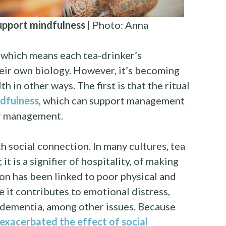
support mindfulness
| Photo: Anna
, which means each tea-drinker’s
heir own biology. However, it’s becoming
th in other ways. The first is that the ritual
dfulness
, which can support management
er management.
th social connection. In many cultures, tea
 it is a signifier of hospitality, of making
ion has been linked to poor physical and
e it contributes to emotional distress,
 dementia, among other issues. Because
xacerbated the effect of social