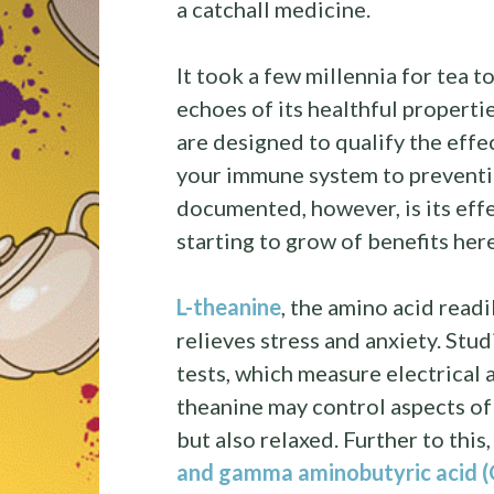
a catchall medicine.
It took a few millennia for tea t
echoes of its healthful propertie
are designed to qualify the effe
your immune system to preventin
documented, however, is its eff
starting to grow of benefits her
L-theanine
, the amino acid readi
relieves stress and anxiety. St
tests, which measure electrical ac
theanine may control aspects of
but also relaxed. Further to this
and gamma aminobutyric acid (