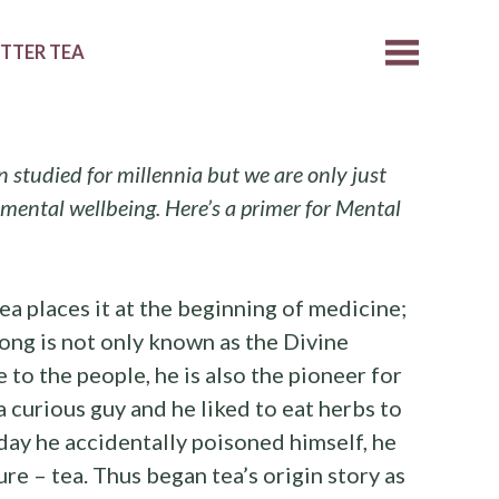
ETTER TEA
n studied for millennia but we are only just
 mental wellbeing. Here’s a primer for Mental
ea places it at the beginning of medicine;
ng is not only known as the Divine
 to the people, he is also the pioneer for
 curious guy and he liked to eat herbs to
day he accidentally poisoned himself, he
re – tea. Thus began tea’s origin story as