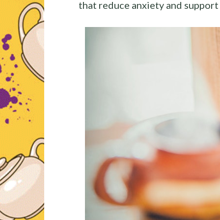
that reduce anxiety and support 