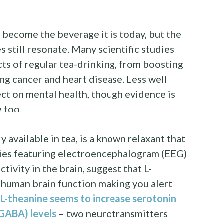
o become the beverage it is today, but the
s still resonate. Many scientific studies
cts of regular tea-drinking, from boosting
g cancer and heart disease. Less well
ect on mental health, though evidence is
e too.
ly available in tea, is a known relaxant that
udies featuring electroencephalogram (EEG)
tivity in the brain, suggest that L-
 human brain function making you alert
,
L-theanine seems to increase serotonin
GABA) levels
– two neurotransmitters