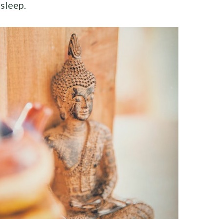
sleep.