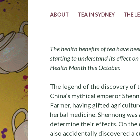
ABOUT
TEA IN SYDNEY
THE L
The health benefits of tea have bee
starting to understand its effect on
Health Month this October.
The legend of the discovery of t
China’s mythical emperor Shenno
Farmer, having gifted agriculture
herbal medicine. Shennong was a
determine their effects. On the 
also accidentally discovered a cu