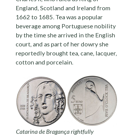
England, Scotland and Ireland from
1662 to 1685. Tea was a popular
beverage among Portuguese nobility
by the time she arrived in the English
court, and as part of her dowry she
reportedly brought tea, cane, lacquer,
cotton and porcelain.
Catarina de Bragança rightfully