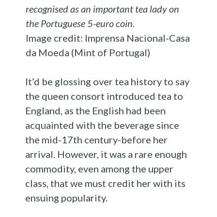
recognised as an important tea lady on
the Portuguese
5-euro coin.
Image credit: Imprensa Nacional-Casa
da Moeda (Mint of Portugal)
It’d be glossing over tea history to say
the queen consort introduced tea to
England, as the English had been
acquainted with the beverage since
the mid-17th century-before her
arrival. However, it was a rare enough
commodity, even among the upper
class, that we must credit her with its
ensuing popularity.