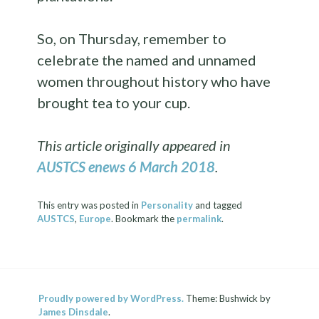
So, on Thursday, remember to
celebrate the named and unnamed
women throughout history who have
brought tea to your cup.
This article originally appeared in
AUSTCS enews 6 March 2018
.
This entry was posted in
Personality
and tagged
AUSTCS
,
Europe
. Bookmark the
permalink
.
Proudly powered by WordPress.
Theme: Bushwick by
James Dinsdale
.