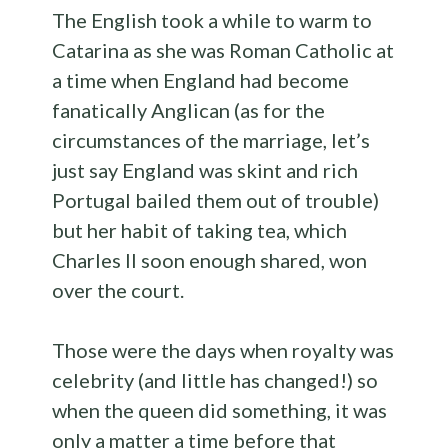
The English took a while to warm to
Catarina as she was Roman Catholic at
a time when England had become
fanatically Anglican (as for the
circumstances of the marriage, let’s
just say England was skint and rich
Portugal bailed them out of trouble)
but her habit of taking tea, which
Charles II soon enough shared, won
over the court.
Those were the days when royalty was
celebrity (and little has changed!) so
when the queen did something, it was
only a matter a time before that