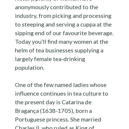
anonymously contributed to the
industry, from picking and processing
to steeping and serving a cuppa at the
sipping end of our favourite beverage.
Today you’ll find many women at the
helm of tea businesses supplying a
largely female tea-drinking
population.
One of the few named ladies whose
influence continues in tea culture to
the present day is Catarina de
Bragança (1638-1705), born a
Portuguese princess. She married
Charles II, who ruled as King of