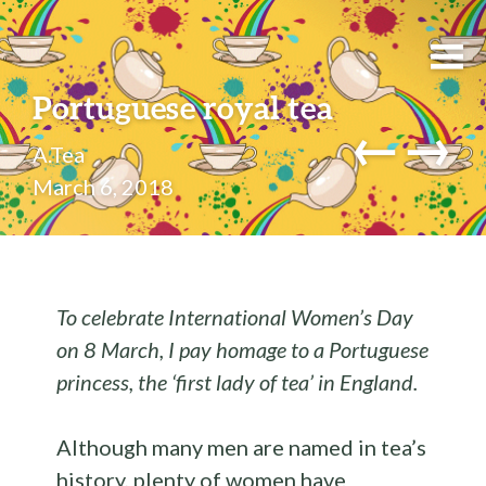
Portuguese royal tea
←
→
A.Tea
March 6, 2018
To celebrate International Women’s Day
on 8 March, I pay homage to a Portuguese
princess, the ‘first lady of tea’ in England.
Although many men are named in tea’s
history, plenty of women have