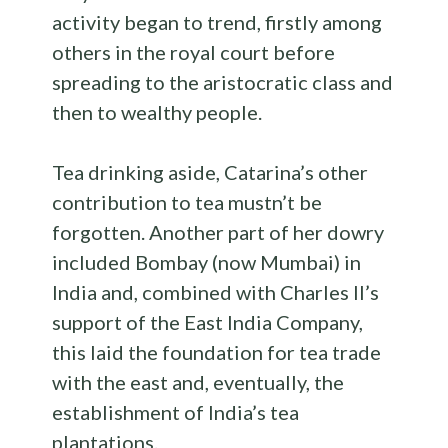
activity began to trend, firstly among
others in the royal court before
spreading to the aristocratic class and
then to wealthy people.
Tea drinking aside, Catarina’s other
contribution to tea mustn’t be
forgotten. Another part of her dowry
included Bombay (now Mumbai) in
India and, combined with Charles II’s
support of the East India Company,
this laid the foundation for tea trade
with the east and, eventually, the
establishment of India’s tea
plantations.