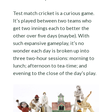
Test match cricket is a curious game.
It’s played between two teams who
get two innings each to better the
other over five days (maybe). With
such expansive gameplay, it’s no
wonder each day is broken up into
three two-hour sessions: morning to
lunch; afternoon to tea-time; and
evening to the close of the day’s play.