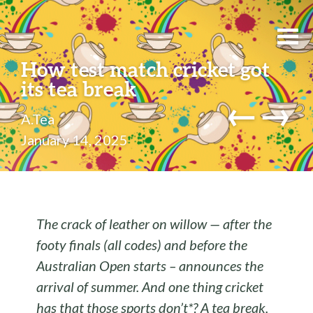
How test match cricket got
its tea break
←
→
A.Tea
January 14, 2025
The crack of leather on willow — after the
footy finals (all codes) and before the
Australian Open starts – announces the
arrival of summer. And one thing cricket
has that those sports don’t*? A tea break.