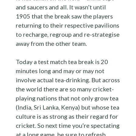
and saucers and all. It wasn’t until
1905 that the break saw the players
returning to their respective pavilions
to recharge, regroup and re-strategise
away from the other team.
Today a test match tea break is 20
minutes long and may or may not
involve actual tea-drinking. But across
the world there are so many cricket-
playing nations that not only grow tea
(India, Sri Lanka, Kenya) but whose tea
culture is as strong as their regard for
cricket. So next time you’re spectating
at a long game, be sure to refresh