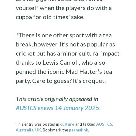
yourself when the players do with a
cuppa for old times’ sake.
*There is one other sport with a tea
break, however. It’s not as popular as
cricket but has a minor cultural impact
thanks to Lewis Carroll, who also
penned the iconic Mad Hatter’s tea
party. Care to guess? It’s croquet.
This article originally appeared in
AUSTCS enews 14 January 2025
.
This entry was posted in
culture
and tagged
AUSTCS
,
Australia
,
UK
. Bookmark the
permalink
.