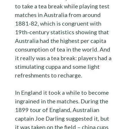
to take a tea break while playing test
matches in Australia from around
1881-82, which is congruent with
19th-century statistics showing that
Australia had the highest per capita
consumption of tea in the world. And
it really was a tea break: players had a
stimulating cuppa and some light
refreshments to recharge.
In England it took a while to become
ingrained in the matches. During the
1899 tour of England, Australian
captain Joe Darling suggested it, but
it was taken on the field – china cups