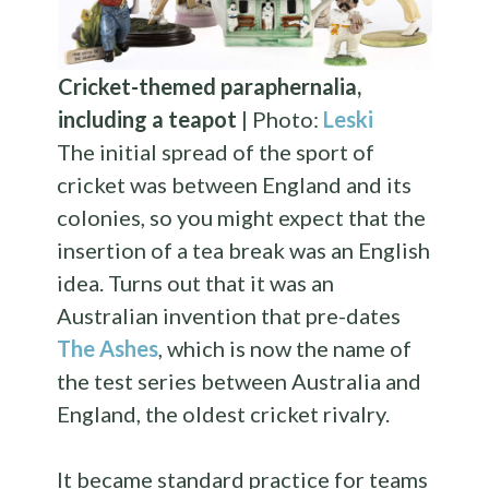
Cricket-themed paraphernalia,
including a teapot
| Photo:
Leski
The initial spread of the sport of
cricket was between England and its
colonies, so you might expect that the
insertion of a tea break was an English
idea. Turns out that it was an
Australian invention that pre-dates
The Ashes
, which is now the name of
the test series between Australia and
England, the oldest cricket rivalry.
It became standard practice for teams