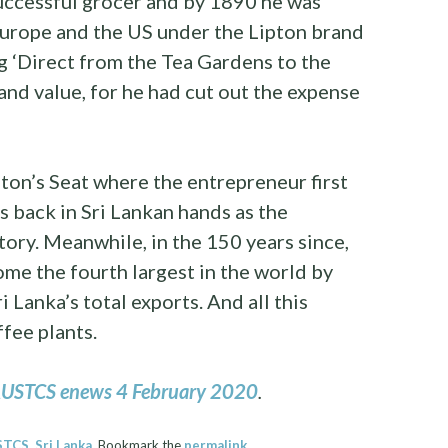
uccessful grocer and by 1890 he was
Europe and the US under the Lipton brand
ng ‘Direct from the Tea Gardens to the
nd value, for he had cut out the expense
ton’s Seat where the entrepreneur first
s back in Sri Lankan hands as the
ry. Meanwhile, in the 150 years since,
me the fourth largest in the world by
Lanka’s total exports. And all this
ffee plants.
USTCS enews 4 February 2020
.
STCS
,
Sri Lanka
. Bookmark the
permalink
.