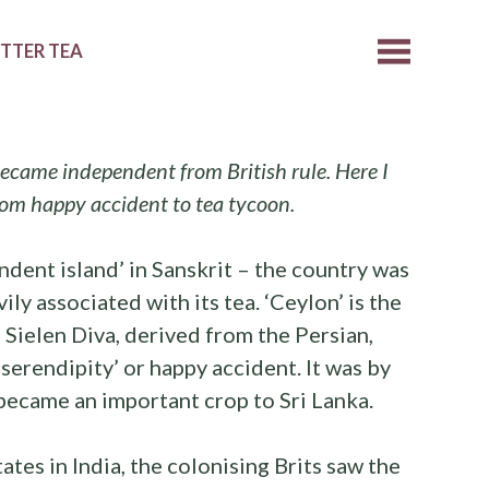
ETTER TEA
ecame independent from British rule. Here I
from happy accident to tea tycoon.
ndent island’ in Sanskrit – the country was
ly associated with its tea. ‘Ceylon’ is the
 Sielen Diva, derived from the Persian,
‘serendipity’ or happy accident. It was by
a became an important crop to Sri Lanka.
ates in India, the colonising Brits saw the