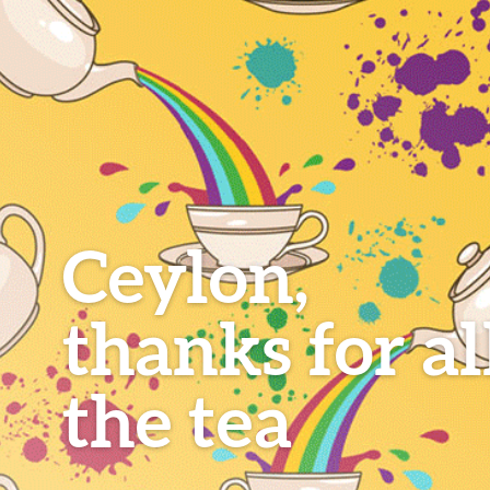
Ceylon,
thanks for al
the tea