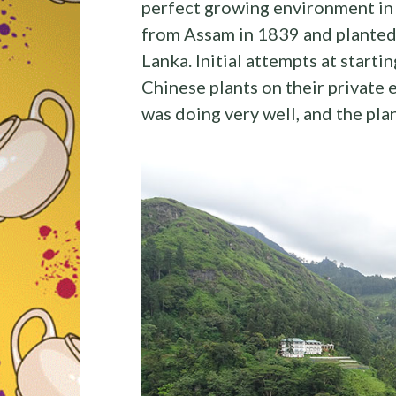
perfect growing environment in 
from Assam in 1839 and planted a
Lanka. Initial attempts at startin
Chinese plants on their private 
was doing very well, and the plan