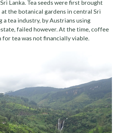
Sri Lanka. Tea seeds were first brought
t the botanical gardens in central Sri
g a tea industry, by Austrians using
estate, failed however. At the time, coffee
 for tea was not financially viable.