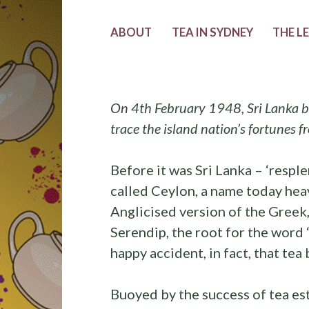
ABOUT
TEA IN SYDNEY
THE L
On 4th February 1948, Sri Lanka b
trace the island nation’s fortunes 
Before it was Sri Lanka – ‘resple
called Ceylon, a name today heavi
Anglicised version of the Greek,
Serendip, the root for the word 
happy accident, in fact, that te
Buoyed by the success of tea est