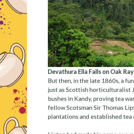
Devathura Ella Falls on Oak Ray
But then, in the late 1860s, a f
just as Scottish horticulturalist
bushes in Kandy, proving tea was
fellow Scotsman Sir Thomas Lipt
plantations and established tea e