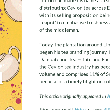
Lipton had made his name as a s
distributing Ceylon tea across 
with its selling proposition bei
Teapot’ to emphasise freshness a
of the middleman.
Today, the plantation around Lip
began his tea branding journey, i
Dambatenne Tea Estate and Facto
the Ceylon tea industry has beco
l
volume and comprises 11% of Sri 
because of a timely blight on co
This article originally appeared in
A
This entry was posted in
history
and tagged
AU