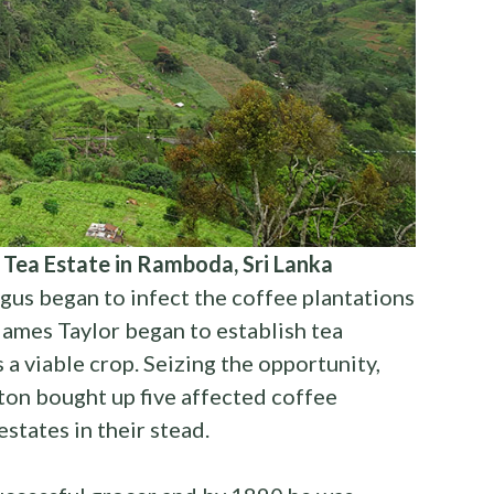
 Tea Estate in Ramboda, Sri Lanka
ungus began to infect the coffee plantations
 James Taylor began to establish tea
 a viable crop. Seizing the opportunity,
on bought up five affected coffee
states in their stead.