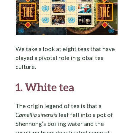
We take a look at eight teas that have
played a pivotal role in global tea
culture.
1. White tea
The origin legend of tea is that a
Camellia sinensis
leaf fell into a pot of
Shennong’s boiling water and the
resulting brew deactivated some of