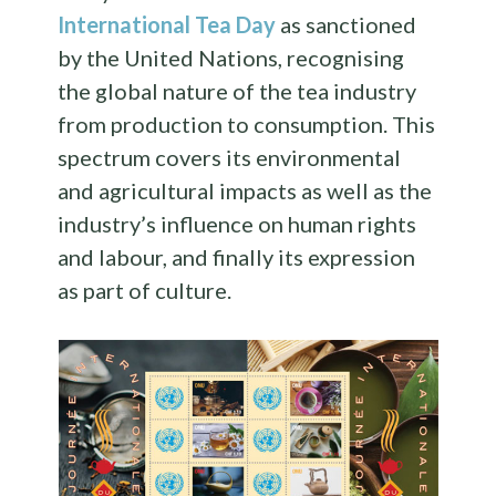
International Tea Day
as sanctioned
by the United Nations, recognising
the global nature of the tea industry
from production to consumption. This
spectrum covers its environmental
and agricultural impacts as well as the
industry’s influence on human rights
and labour, and finally its expression
as part of culture.