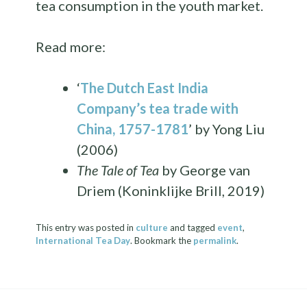
tea consumption in the youth market.
Read more:
‘
The Dutch East India
Company’s tea trade with
China, 1757-1781
’ by Yong Liu
(2006)
The Tale of Tea
by George van
Driem (Koninklijke Brill, 2019)
This entry was posted in
culture
and tagged
event
,
International Tea Day
. Bookmark the
permalink
.