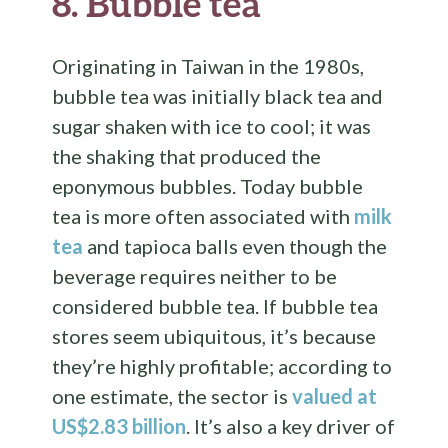
8.
Bubble tea
Originating in Taiwan in the 1980s,
bubble tea was initially black tea and
sugar shaken with ice to cool; it was
the shaking that produced the
eponymous bubbles. Today bubble
tea is more often associated with
milk
tea
and tapioca balls even though the
beverage requires neither to be
considered bubble tea. If bubble tea
stores seem ubiquitous, it’s because
they’re highly profitable; according to
one estimate, the sector is
valued at
US$2.83 billion
. It’s also a key driver of