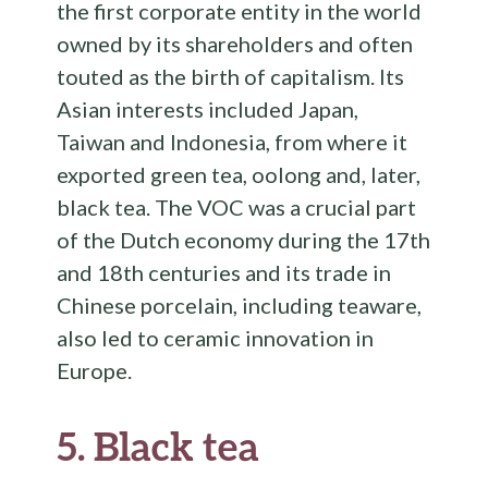
the first corporate entity in the world
owned by its shareholders and often
touted as the birth of capitalism. Its
Asian interests included Japan,
Taiwan and Indonesia, from where it
exported green tea, oolong and, later,
black tea. The VOC was a crucial part
of the Dutch economy during the 17th
and 18th centuries and its trade in
Chinese porcelain, including teaware,
also led to ceramic innovation in
Europe.
5.
Black tea