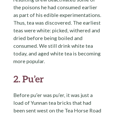
the poisons he had consumed earlier
as part of his edible experimentations.
Thus, tea was discovered. The earliest
teas were white: picked, withered and
dried before being boiled and
consumed. We still drink white tea
today, and aged white tea is becoming
more popular.
2.
Pu’er
Before pu’er was pu’er, it was just a
load of Yunnan tea bricks that had
been sent west on the Tea Horse Road