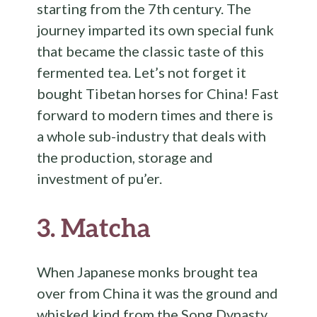
starting from the 7th century. The
journey imparted its own special funk
that became the classic taste of this
fermented tea. Let’s not forget it
bought Tibetan horses for China! Fast
forward to modern times and there is
a whole sub-industry that deals with
the production, storage and
investment of pu’er.
3.
Matcha
When Japanese monks brought tea
over from China it was the ground and
whisked kind from the Song Dynasty.