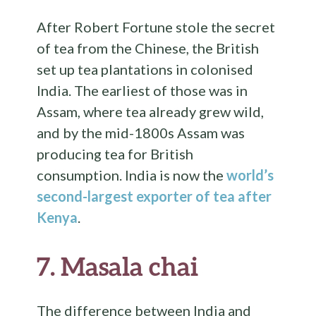
After Robert Fortune stole the secret
of tea from the Chinese, the British
set up tea plantations in colonised
India. The earliest of those was in
Assam, where tea already grew wild,
and by the mid-1800s Assam was
producing tea for British
consumption. India is now the
world’s
second-largest exporter of tea after
Kenya
.
7.
Masala chai
The difference between India and