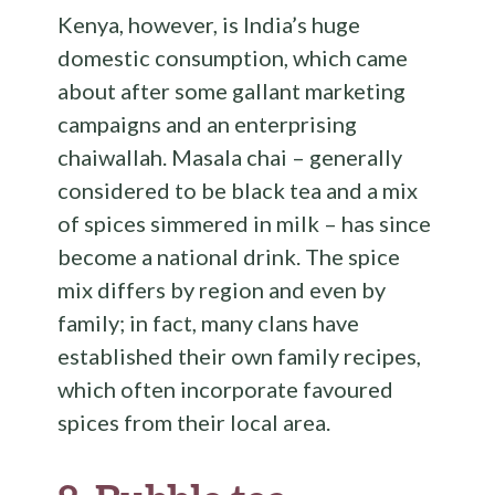
Kenya, however, is India’s huge
domestic consumption, which came
about after some gallant marketing
campaigns and an enterprising
chaiwallah. Masala chai – generally
considered to be black tea and a mix
of spices simmered in milk – has since
become a national drink. The spice
mix differs by region and even by
family; in fact, many clans have
established their own family recipes,
which often incorporate favoured
spices from their local area.