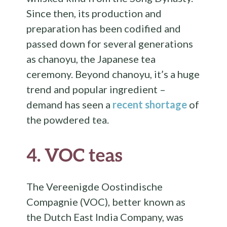
Since then, its production and
preparation has been codified and
passed down for several generations
as chanoyu, the Japanese tea
ceremony. Beyond chanoyu, it’s a huge
trend and popular ingredient –
demand has seen a
recent shortage
of
the powdered tea.
4.
VOC teas
The Vereenigde Oostindische
Compagnie (VOC), better known as
the Dutch East India Company, was