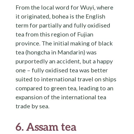
From the local word for Wuyi, where
it originated, bohea is the English
term for partially and fully oxidised
tea from this region of Fujian
province. The initial making of black
tea (hongcha in Mandarin) was
purportedly an accident, but a happy
one – fully oxidised tea was better
suited to international travel on ships
compared to green tea, leading to an
expansion of the international tea
trade by sea.
6.
Assam tea