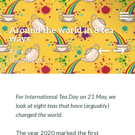
Around the world in 8 tea
ways
←
→
A.Tea
May 20, 2025
For International Tea Day on 21 May, we
look at eight teas that have (arguably)
changed the world.
The year 2020 marked the first