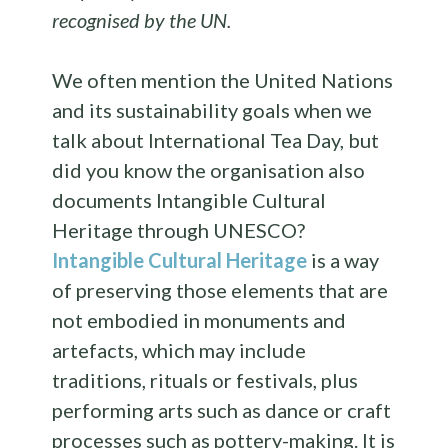
recognised by the UN.
We often mention the United Nations
and its sustainability goals when we
talk about International Tea Day, but
did you know the organisation also
documents Intangible Cultural
Heritage through UNESCO?
Intangible Cultural Heritage
is a way
of preserving those elements that are
not embodied in monuments and
artefacts, which may include
traditions, rituals or festivals, plus
performing arts such as dance or craft
processes such as pottery-making. It is