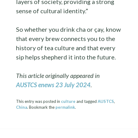
layers of society, providing a strong
sense of cultural identity.”
So whether you drink cha or çay, know
that every brew connects you to the
history of tea culture and that every
sip helps shepherd it into the future.
This article originally appeared in
AUSTCS enews 23 July 2024
.
This entry was posted in
culture
and tagged
AUSTCS
,
China
. Bookmark the
permalink
.