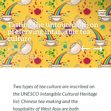
Tasting the untouchable: on
preserving intangible tea
culture
←
→
A.Tea
July 23, 2024
Two types of tea culture are inscribed on
the UNESCO Intangible Cultural Heritage
list: Chinese tea-making and the
hospitality of West Asia are both