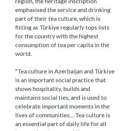
region, the heritage inscription
emphasised the service and drinking
part of their tea culture, which is
fitting as Türkiye regularly tops lists
for the country with the highest
consumption of tea per capita in the
world.
“Tea culture in Azerbaijan and Türkiye
is an important social practice that
shows hospitality, builds and
maintains social ties, and is used to
celebrate important moments in the
lives of communities… Tea culture is
an essential part of daily life for all