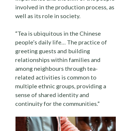
involved in the production process, as
well as its role in society.
“Tea is ubiquitous in the Chinese
people’s daily life… The practice of
greeting guests and building
relationships within families and
among neighbours through tea-
related activities is common to
multiple ethnic groups, providing a
sense of shared identity and
continuity for the communities.”