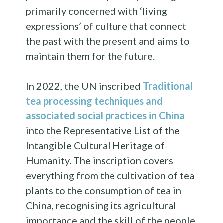
primarily concerned with ‘living
expressions’ of culture that connect
the past with the present and aims to
maintain them for the future.
In 2022, the UN inscribed
Traditional
tea processing techniques and
associated social practices in China
into the Representative List of the
Intangible Cultural Heritage of
Humanity. The inscription covers
everything from the cultivation of tea
plants to the consumption of tea in
China, recognising its agricultural
importance and the skill of the people