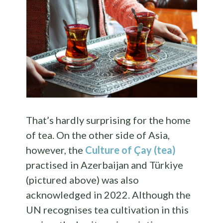
That’s hardly surprising for the home
of tea. On the other side of Asia,
however, the
Culture of Çay (tea)
practised in Azerbaijan and Türkiye
(pictured above) was also
acknowledged in 2022. Although the
UN recognises tea cultivation in this