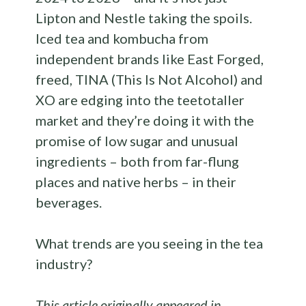
Lipton and Nestle taking the spoils.
Iced tea and kombucha from
independent brands like East Forged,
freed, TINA (This Is Not Alcohol) and
XO are edging into the teetotaller
market and they’re doing it with the
promise of low sugar and unusual
ingredients – both from far-flung
places and native herbs – in their
beverages.
What trends are you seeing in the tea
industry?
This article originally appeared in