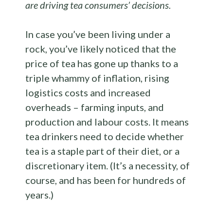
are driving tea consumers’ decisions.
In case you’ve been living under a
rock, you’ve likely noticed that the
price of tea has gone up thanks to a
triple whammy of inflation, rising
logistics costs and increased
overheads – farming inputs, and
production and labour costs. It means
tea drinkers need to decide whether
tea is a staple part of their diet, or a
discretionary item. (It’s a necessity, of
course, and has been for hundreds of
years.)