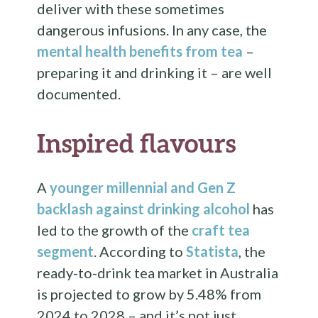
deliver with these sometimes
dangerous infusions. In any case, the
mental health benefits from tea
–
preparing it and drinking it – are well
documented.
Inspired flavours
A
younger millennial and Gen Z
backlash against drinking alcohol
has
led to the growth of the
craft tea
segment
. According to
Statista
, the
ready-to-drink tea market in Australia
is projected to grow by 5.48% from
2024 to 2028 – and it’s not just