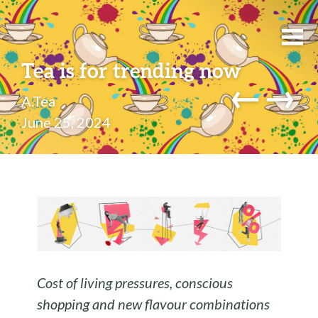
Tea is for trending now
←
→
A.Tea
June 25, 2024
Cost of living pressures, conscious
shopping and new flavour combinations