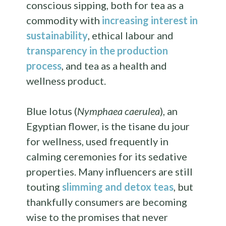
conscious sipping, both for tea as a
commodity with
increasing interest in
sustainability
, ethical labour and
transparency in the production
process
, and tea as a health and
wellness product.
Blue lotus (
Nymphaea caerulea
), an
Egyptian flower, is the tisane du jour
for wellness, used frequently in
calming ceremonies for its sedative
properties. Many influencers are still
touting
slimming and detox teas
, but
thankfully consumers are becoming
wise to the promises that never