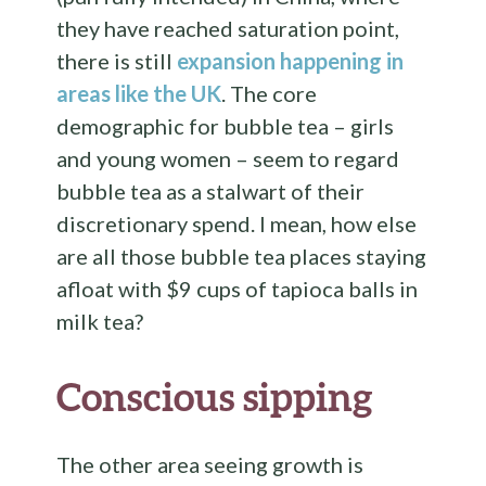
they have reached saturation point,
there is still
expansion happening in
areas like the UK
. The core
demographic for bubble tea – girls
and young women – seem to regard
bubble tea as a stalwart of their
discretionary spend. I mean, how else
are all those bubble tea places staying
afloat with $9 cups of tapioca balls in
milk tea?
Conscious sipping
The other area seeing growth is