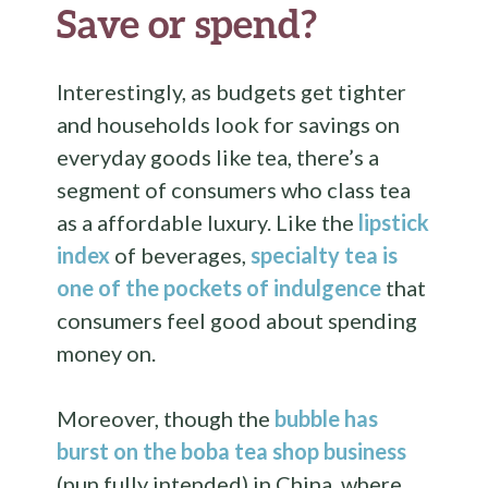
Save or spend?
Interestingly, as budgets get tighter
and households look for savings on
everyday goods like tea, there’s a
segment of consumers who class tea
as a affordable luxury. Like the
lipstick
index
of beverages,
specialty tea is
one of the pockets of indulgence
that
consumers feel good about spending
money on.
Moreover, though the
bubble has
burst on the boba tea shop business
(pun fully intended) in China, where