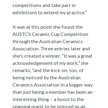
competitions and take part in
exhibitions to extend my practice.”
It was at this point she found the
AUSTCS Ceramic Cup Competition
through the Australian Ceramics
Association. Three entries later and
she’s created a winner. “It was a great
acknowledgement of my work,” she
remarks, “and the kick-on, too, of
being noticed by the Australian
Ceramics Association in a bigger way
than just being a member has been an
interesting thing – a boost to the
ongoing quest to be noticed as an