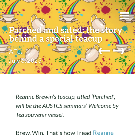
Parched and sated: the story
behind a special teacup
←
→
A.Tea
July 6, 2023
Reanne Brewin’s teacup, titled ‘Parched’,
will be the AUSTCS seminars’ Welcome by
Tea souvenir vessel.
Brew. Win. That’s how I read
Reanne