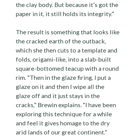
the clay body. But because it’s got the
paper in it, it still holds its integrity.”
The result is something that looks like
the cracked earth of the outback,
which she then cuts to a template and
folds, origami-like, into a slab-built
square-bottomed teacup with a round
rim. “Then in the glaze firing, I put a
glaze on it and then I wipe all the
glaze off and it just stays in the
cracks,” Brewin explains. “I have been
exploring this technique for a while
and feel it gives homage to the dry
arid lands of our great continent.”