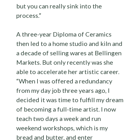
but you can really sink into the
process.”
A three-year Diploma of Ceramics
then led to a home studio and kiln and
a decade of selling wares at Bellingen
Markets. But only recently was she
able to accelerate her artistic career.
“When I was offered a redundancy
from my day job three years ago, I
decided it was time to fulfill my dream
of becoming a full-time artist. I now
teach two days a week and run
weekend workshops, which is my
bread and butter, and enter