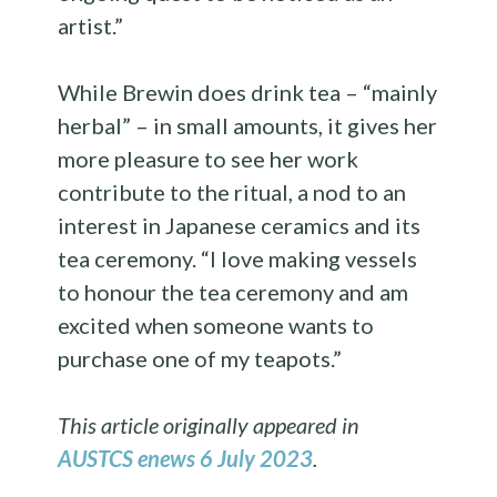
artist.”
While Brewin does drink tea – “mainly
herbal” – in small amounts, it gives her
more pleasure to see her work
contribute to the ritual, a nod to an
interest in Japanese ceramics and its
tea ceremony. “I love making vessels
to honour the tea ceremony and am
excited when someone wants to
purchase one of my teapots.”
This article originally appeared in
AUSTCS enews 6 July 2023
.