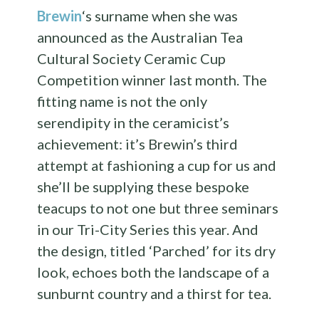
Brewin
‘s surname when she was
announced as the Australian Tea
Cultural Society Ceramic Cup
Competition winner last month. The
fitting name is not the only
serendipity in the ceramicist’s
achievement: it’s Brewin’s third
attempt at fashioning a cup for us and
she’ll be supplying these bespoke
teacups to not one but three seminars
in our Tri-City Series this year. And
the design, titled ‘Parched’ for its dry
look, echoes both the landscape of a
sunburnt country and a thirst for tea.