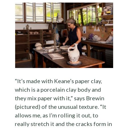
“It’s made with Keane’s paper clay,
which is a porcelain clay body and
they mix paper with it,” says Brewin
(pictured) of the unusual texture. “It
allows me, as I’m rolling it out, to
really stretch it and the cracks form in