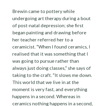
Brewin came to pottery while
undergoing art therapy during a bout
of post-natal depression; she first
began painting and drawing before
her teacher referred her to a
ceramicist. “When I found ceramics, I
realised that it was something that I
was going to pursue rather than
always just doing classes,” she says of
taking to the craft. “It slows me down.
This world that we live in at the
moment is very fast, and everything
happens in a second. Whereas in
ceramics nothing happens in a second,