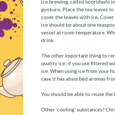
Ice brewing, called kooridashi in 
gyokuro. Place the tea leaves in 
cover the leaves with ice. Cover
ice should be about one teaspoo
vessel at room temperature. When
drink.
The other important thing to r
quality ice; if you use filtered w
ice. When using ice from your ho
case it has absorbed aromas fro
You should be able to reuse the 
Other ‘cooling’ substances? C