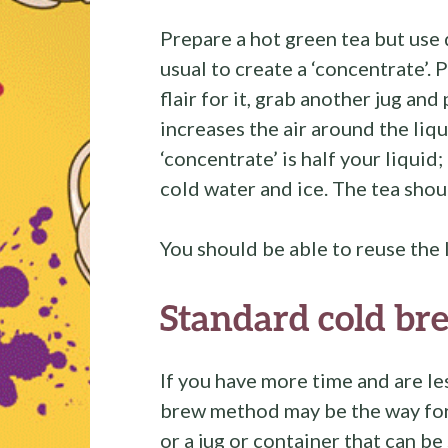
Prepare a hot green tea but use
usual to create a ‘concentrate’. P
flair for it, grab another jug and
increases the air around the liq
‘concentrate’ is half your liquid
cold water and ice. The tea shou
You should be able to reuse the 
Standard cold br
If you have more time and are les
brew method may be the way for 
or a jug or container that can be