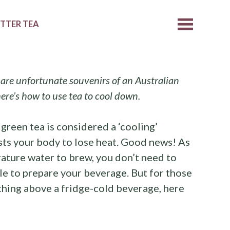
ETTER TEA
are unfortunate souvenirs of an Australian
ere’s how to use tea to cool down.
 green tea is considered a ‘cooling’
sists your body to lose heat. Good news! As
ature water to brew, you don’t need to
tle to prepare your beverage. But for those
thing above a fridge-cold beverage, here