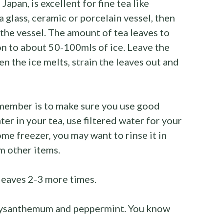
Japan, is excellent for fine tea like
a glass, ceramic or porcelain vessel, then
 the vessel. The amount of tea leaves to
n to about 50-100mls of ice. Leave the
 the ice melts, strain the leaves out and
emember is to make sure you use good
ater in your tea, use filtered water for your
me freezer, you may want to rinse it in
m other items.
leaves 2-3 more times.
hrysanthemum and peppermint. You know