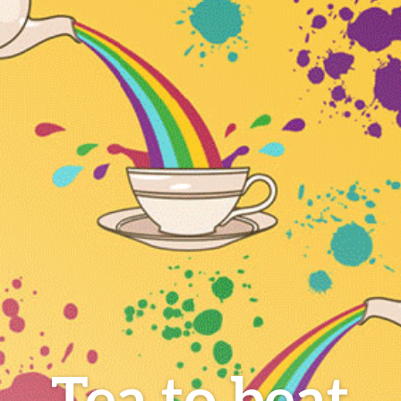
Tea to beat