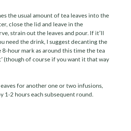
es the usual amount of tea leaves into the
ter, close the lid and leave in the
ve, strain out the leaves and pour. If it’ll
u need the drink, I suggest decanting the
e 8-hour mark as around this time the tea
’ (though of course if you want it that way
leaves for another one or two infusions,
 by 1-2 hours each subsequent round.