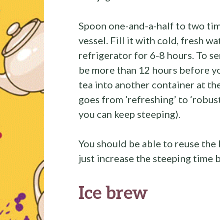
Spoon one-and-a-half to two tim
vessel. Fill it with cold, fresh wa
refrigerator for 6-8 hours. To ser
be more than 12 hours before yo
tea into another container at th
goes from ‘refreshing’ to ‘robust
you can keep steeping).
You should be able to reuse the 
just increase the steeping time
Ice brew