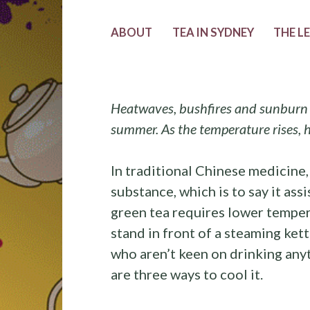
ABOUT
TEA IN SYDNEY
THE L
Heatwaves, bushfires and sunburn 
summer. As the temperature rises, h
In traditional Chinese medicine,
substance, which is to say it as
green tea requires lower temper
stand in front of a steaming ket
who aren’t keen on drinking any
are three ways to cool it.