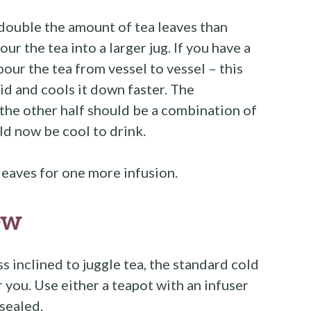
 double the amount of tea leaves than
our the tea into a larger jug. If you have a
 pour the tea from vessel to vessel – this
uid and cools it down faster. The
; the other half should be a combination of
ld now be cool to drink.
leaves for one more infusion.
ew
s inclined to juggle tea, the standard cold
you. Use either a teapot with an infuser
 sealed.