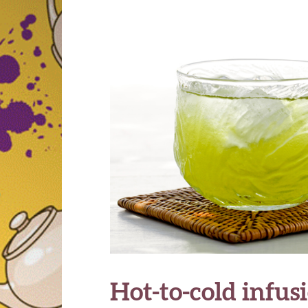
Hot-to-cold infus