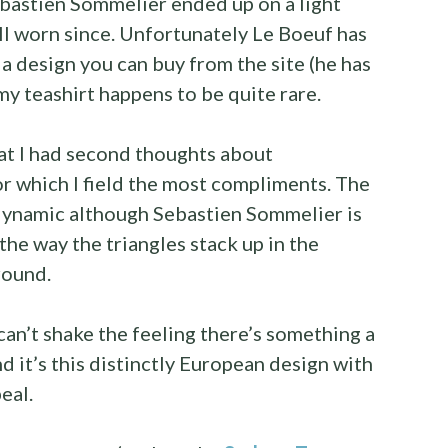
bastien Sommelier ended up on a light
l worn since. Unfortunately Le Boeuf has
 a design you can buy from the site (he has
my teashirt happens to be quite rare.
at I had second thoughts about
for which I field the most compliments. The
dynamic although Sebastien Sommelier is
the way the triangles stack up in the
round.
can’t shake the feeling there’s something a
nd it’s this distinctly European design with
eal.