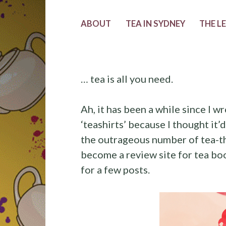
ABOUT
TEA IN SYDNEY
THE L
… tea is all you need.
Ah, it has been a while since I wr
‘teashirts’ because I thought it’
the outrageous number of tea-th
become a review site for tea book
for a few posts.