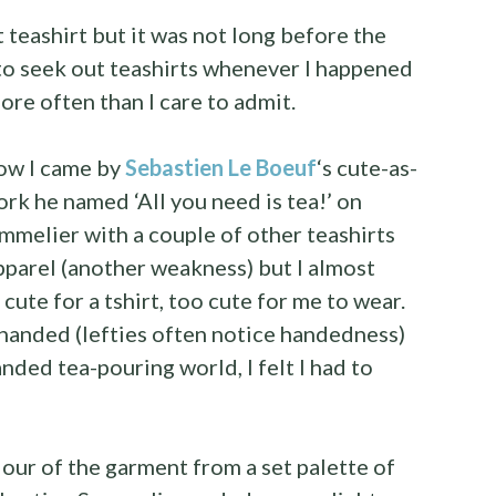
t teashirt but it was not long before the
to seek out teashirts whenever I happened
ore often than I care to admit.
how I came by
Sebastien Le Boeuf
‘s cute-as-
rk he named ‘All you need is tea!’ on
mmelier with a couple of other teashirts
parel (another weakness) but I almost
 cute for a tshirt, too cute for me to wear.
t-handed (lefties often notice handedness)
anded tea-pouring world, I felt I had to
our of the garment from a set palette of