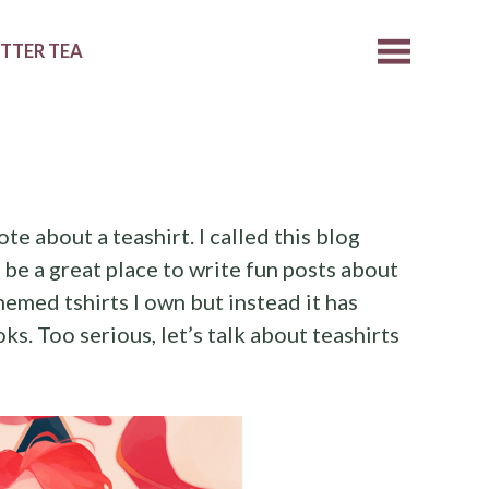
ETTER TEA
ote about a teashirt. I called this blog
d be a great place to write fun posts about
emed tshirts I own but instead it has
s. Too serious, let’s talk about teashirts