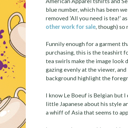
American Apparel tshirts and Se
blue number, which has been wel
removed ‘All you need is tea!’ as
other work for sale
, though) so 
Funnily enough for a garment th
purchasing, this is the teashirt 
tea swirls make the image look 
gazing evenly at the viewer, and 
background highlight the foreg
I know Le Boeuf is Belgian but I 
little Japanese about his style a
a whiff of Asia that seems to app