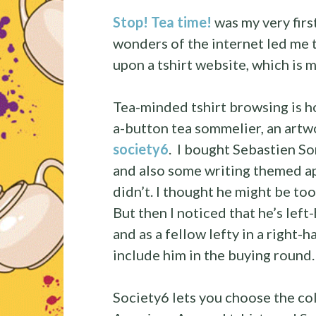
Stop! Tea time!
was my very firs
wonders of the internet led me 
upon a tshirt website, which is m
Tea-minded tshirt browsing is 
a-button tea sommelier, an artwo
society6
. I bought Sebastien So
and also some writing themed ap
didn’t. I thought he might be too
But then I noticed that he’s lef
and as a fellow lefty in a right-h
include him in the buying round.
Society6 lets you choose the col