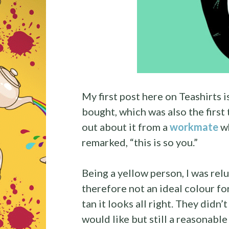
My first post here on Teashirts i
bought, which was also the first 
out about it from a
workmate
wh
remarked, “this is so you.”
Being a yellow person, I was relu
therefore not an ideal colour for
tan it looks all right. They didn’t
would like but still a reasonable 