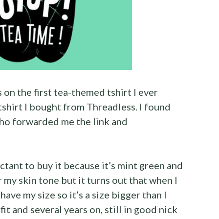
s on the first tea-themed tshirt I ever
tshirt I bought from Threadless. I found
o forwarded me the link and
ctant to buy it because it’s mint green and
 my skin tone but it turns out that when I
 have my size so it’s a size bigger than I
fit and several years on, still in good nick