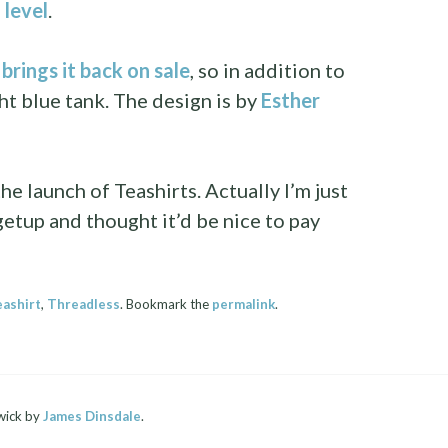
 level
.
brings it back on sale
, so in addition to
ght blue tank. The design is by
Esther
he launch of Teashirts. Actually I’m just
getup and thought it’d be nice to pay
eashirt
,
Threadless
. Bookmark the
permalink
.
wick by
James Dinsdale
.