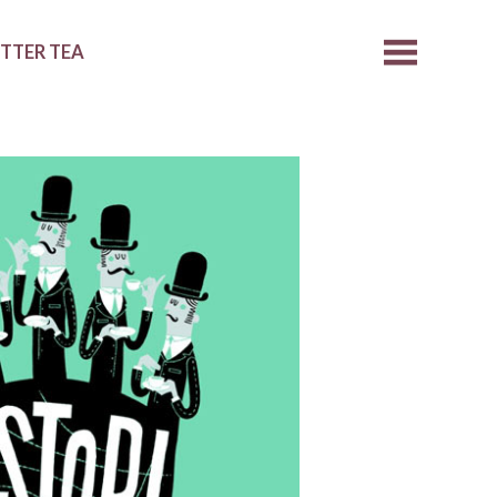
ETTER TEA