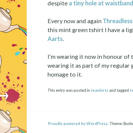
despite
a tiny hole at waistband
Every now and again
Threadless 
this mint green tshirt I have a li
Aarts
.
I’m wearing it now in honour of t
wearing it as part of my regular 
homage to it.
→
This entry was posted in
teashirts
and tagged
t
Proudly powered by WordPress.
Theme: Bush