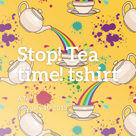
Stop! Tea
time! tshirt
A.Tea
February 10, 2015