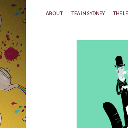
ABOUT
TEA IN SYDNEY
THE L