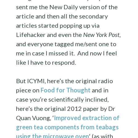
sent me the New Daily version of the
article and then all the secondary
articles started popping up via
Lifehacker and even the
New York Post
,
and everyone tagged me/sent one to
me in case I missed it. And now I feel
like I have to respond.
But ICYMI, here’s the original radio
piece on
Food for Thought
and in
case you’re scientifically inclined,
here’s the original 2012 paper by Dr
Quan Vuong, ‘
Improved extraction of
green tea components from teabags
using the microwave oven
‘ (as with