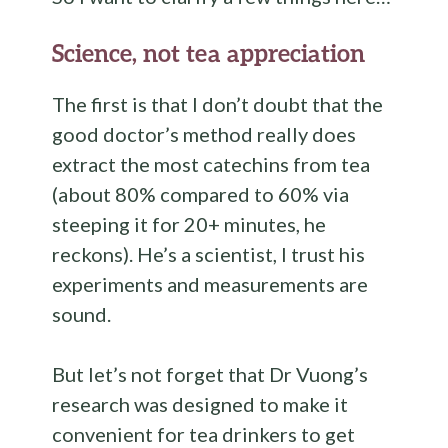
Science, not tea appreciation
The first is that I don’t doubt that the
good doctor’s method really does
extract the most catechins from tea
(about 80% compared to 60% via
steeping it for 20+ minutes, he
reckons). He’s a scientist, I trust his
experiments and measurements are
sound.
But let’s not forget that Dr Vuong’s
research was designed to make it
convenient for tea drinkers to get