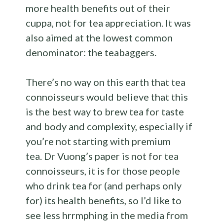
more health benefits out of their
cuppa, not for tea appreciation. It was
also aimed at the lowest common
denominator: the teabaggers.
There’s no way on this earth that tea
connoisseurs would believe that this
is the best way to brew tea for taste
and body and complexity, especially if
you’re not starting with premium
tea. Dr Vuong’s paper is not for tea
connoisseurs, it is for those people
who drink tea for (and perhaps only
for) its health benefits, so I’d like to
see less hrrmphing in the media from