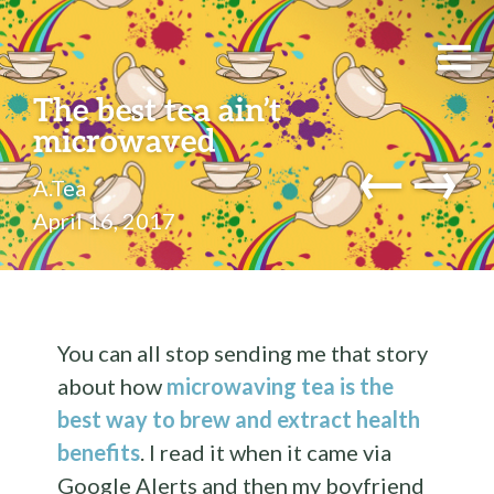
The best tea ain’t
microwaved
←
→
A.Tea
April 16, 2017
You can all stop sending me that story
about how
microwaving tea is the
best way to brew and extract health
benefits
. I read it when it came via
Google Alerts and then my boyfriend