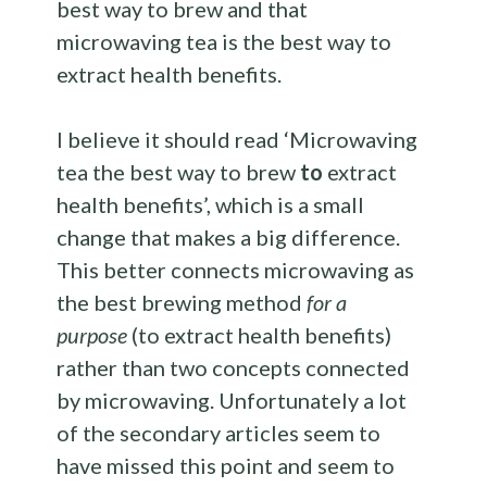
best way to brew and that
microwaving tea is the best way to
extract health benefits.
I believe it should read ‘Microwaving
tea the best way to brew
to
extract
health benefits’, which is a small
change that makes a big difference.
This better connects microwaving as
the best brewing method
for a
purpose
(to extract health benefits)
rather than two concepts connected
by microwaving. Unfortunately a lot
of the secondary articles seem to
have missed this point and seem to