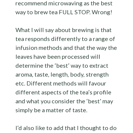
recommend microwaving as the best
way to brew tea FULL STOP. Wrong!
What I will say about brewing is that
tea responds differently to a range of
infusion methods and that the way the
leaves have been processed will
determine the ‘best’ way to extract
aroma, taste, length, body, strength
etc. Different methods will favour
different aspects of the tea’s profile
and what you consider the ‘best’ may
simply be a matter of taste.
I’d also like to add that I thought to do