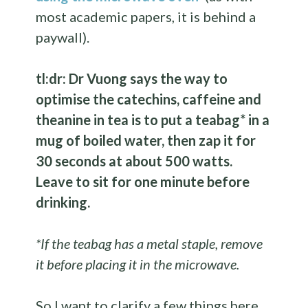
most academic papers, it is behind a
paywall).
tl:dr: Dr Vuong says the way to
optimise the catechins, caffeine and
theanine in tea is to put a teabag* in a
mug of boiled water, then zap it for
30 seconds at about 500 watts.
Leave to sit for one minute before
drinking.
*If the teabag has a metal staple, remove
it before placing it in the microwave.
So I want to clarify a few things here…