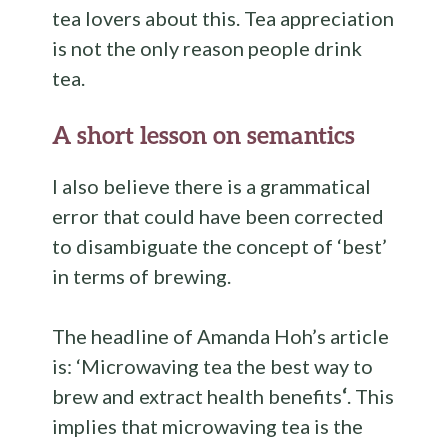
tea lovers about this. Tea appreciation
is not the only reason people drink
tea.
A short lesson on semantics
I also believe there is a grammatical
error that could have been corrected
to disambiguate the concept of ‘best’
in terms of brewing.
The headline of Amanda Hoh’s article
is: ‘Microwaving tea the best way to
brew and extract health benefits
‘
. This
implies that microwaving tea is the