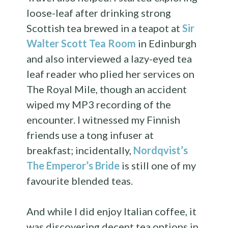
loose-leaf after drinking strong
Scottish tea brewed in a teapot at
Sir
Walter Scott Tea Room
in Edinburgh
and also interviewed a lazy-eyed tea
leaf reader who plied her services on
The Royal Mile, though an accident
wiped my MP3 recording of the
encounter. I witnessed my Finnish
friends use a tong infuser at
breakfast; incidentally,
Nordqvist’s
The Emperor’s Bride
is still one of my
favourite blended teas.
And while I did enjoy Italian coffee, it
was discovering decent tea options in