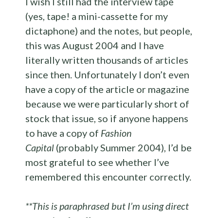
I wish I still had the interview tape
(yes, tape! a mini-cassette for my
dictaphone) and the notes, but people,
this was August 2004 and I have
literally written thousands of articles
since then. Unfortunately I don’t even
have a copy of the article or magazine
because we were particularly short of
stock that issue, so if anyone happens
to have a copy of
Fashion
Capital
(probably Summer 2004), I’d be
most grateful to see whether I’ve
remembered this encounter correctly.
**This is paraphrased but I’m using direct