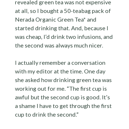
revealed green tea was not expensive
at all, so I bought a 50-teabag pack of
Nerada Organic Green Tea* and
started drinking that. And, because I
was cheap, I’d drink two infusions, and
the second was always much nicer.
I actually remember a conversation
with my editor at the time. One day
she asked how drinking green tea was
working out for me. “The first cup is
awful but the second cup is good. It’s
a shame I have to get through the first
cup to drink the second.”