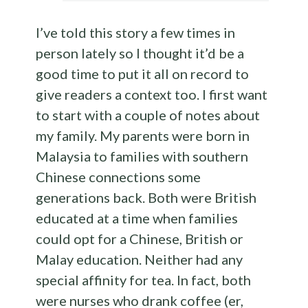
I’ve told this story a few times in
person lately so I thought it’d be a
good time to put it all on record to
give readers a context too. I first want
to start with a couple of notes about
my family. My parents were born in
Malaysia to families with southern
Chinese connections some
generations back. Both were British
educated at a time when families
could opt for a Chinese, British or
Malay education. Neither had any
special affinity for tea. In fact, both
were nurses who drank coffee (er,