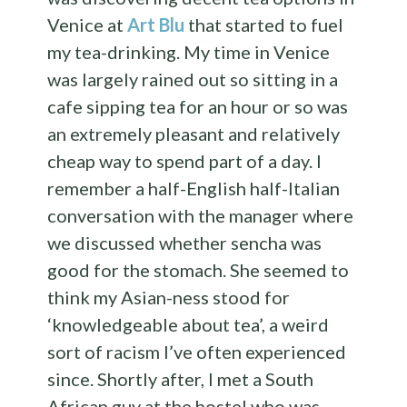
Venice at
Art Blu
that started to fuel
my tea-drinking. My time in Venice
was largely rained out so sitting in a
cafe sipping tea for an hour or so was
an extremely pleasant and relatively
cheap way to spend part of a day. I
remember a half-English half-Italian
conversation with the manager where
we discussed whether sencha was
good for the stomach. She seemed to
think my Asian-ness stood for
‘knowledgeable about tea’, a weird
sort of racism I’ve often experienced
since. Shortly after, I met a South
African guy at the hostel who was