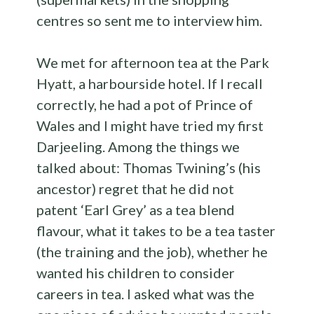
centres so sent me to interview him.
We met for afternoon tea at the Park
Hyatt, a harbourside hotel. If I recall
correctly, he had a pot of Prince of
Wales and I might have tried my first
Darjeeling. Among the things we
talked about: Thomas Twining’s (his
ancestor) regret that he did not
patent ‘Earl Grey’ as a tea blend
flavour, what it takes to be a tea taster
(the training and the job), whether he
wanted his children to consider
careers in tea. I asked what was the