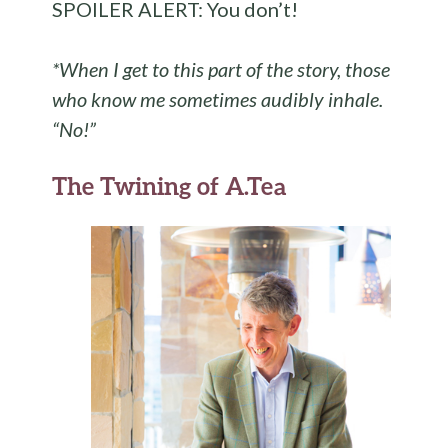
SPOILER ALERT: You don’t!
*When I get to this part of the story, those
who know me sometimes audibly inhale.
“No!”
The Twining of A.Tea