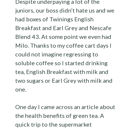
Despite underpaying a lot of the
juniors, our boss didn’t hate us and we
had boxes of Twinings English
Breakfast and Earl Grey and Nescafe
Blend 43. At some point we even had
Milo. Thanks to my coffee cart days I
could not imagine regressing to
soluble coffee so I started drinking
tea, English Breakfast with milk and
two sugars or Earl Grey with milk and
one.
One day I came across an article about
the health benefits of green tea. A
quick trip to the supermarket