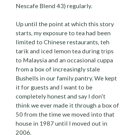
Nescafe Blend 43) regularly.
Up until the point at which this story
starts, my exposure to tea had been
limited to Chinese restaurants, teh
tarik and iced lemon tea during trips
to Malaysia and an occasional cuppa
from a box of increasingly stale
Bushells in our family pantry. We kept
it for guests and I want to be
completely honest and say I don’t
think we ever made it through a box of
50 from the time we moved into that
house in 1987 until I moved out in
2006.