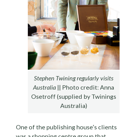
Stephen Twining regularly visits
Australia
|| Photo credit: Anna
Osetroff (supplied by Twinings
Australia)
One of the publishing house’s clients
was a shopping centre group that