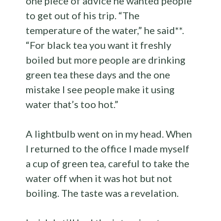
one piece of advice he wanted people
to get out of his trip. “The
temperature of the water,” he said**.
“For black tea you want it freshly
boiled but more people are drinking
green tea these days and the one
mistake I see people make it using
water that’s too hot.”
A lightbulb went on in my head. When
I returned to the office I made myself
a cup of green tea, careful to take the
water off when it was hot but not
boiling. The taste was a revelation.