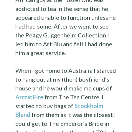
addicted to tea in the sense that he
appeared unable to function unless he
had had some. After we went to see
the Peggy Guggenheim Collection I
led him to Art Blu and felt I had done
him a great service.
When I got home to Australia I started
to hang out at my (then) boyfriend’s
house and he would make me cups of
Arctic Fire
from The Tea Centre. I
started to buy bags of
Stockholm
Blend
from them as it was the closest I
could get to The Emperor’s Bride in