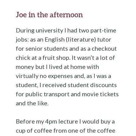
Joe in the afternoon
During university I had two part-time
jobs: as an English (literature) tutor
for senior students and as a checkout
chick at a fruit shop. It wasn’t a lot of
money but I lived at home with
virtually no expenses and, as I was a
student, I received student discounts
for public transport and movie tickets
and the like.
Before my 4pm lecture I would buy a
cup of coffee from one of the coffee