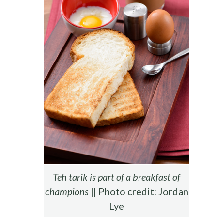
Teh tarik is part of a breakfast of
champions
|| Photo credit: Jordan
Lye