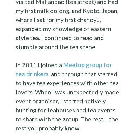
visited Maliandao (tea street) and had
my first milk oolong, and Kyoto, Japan,
where I sat for my first chanoyu,
expanded my knowledge of eastern
style tea. I continued to read and
stumble around the tea scene.
In 2011 I joined a
Meetup group for
tea drinkers
, and through that started
to have tea experiences with other tea
lovers. When I was unexpectedly made
event organiser, I started actively
hunting for teahouses and tea events
to share with the group. The rest… the
rest you probably know.