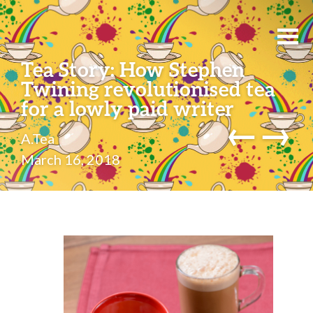
Tea Story: How Stephen
Twining revolutionised tea
for a lowly paid writer
←
→
A.Tea
March 16, 2018