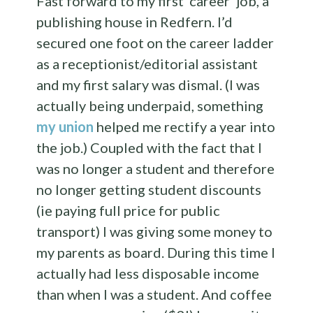
Fast forward to my first ‘career’ job, a
publishing house in Redfern. I’d
secured one foot on the career ladder
as a receptionist/editorial assistant
and my first salary was dismal. (I was
actually being underpaid, something
my union
helped me rectify a year into
the job.) Coupled with the fact that I
was no longer a student and therefore
no longer getting student discounts
(ie paying full price for public
transport) I was giving some money to
my parents as board. During this time I
actually had less disposable income
than when I was a student. And coffee