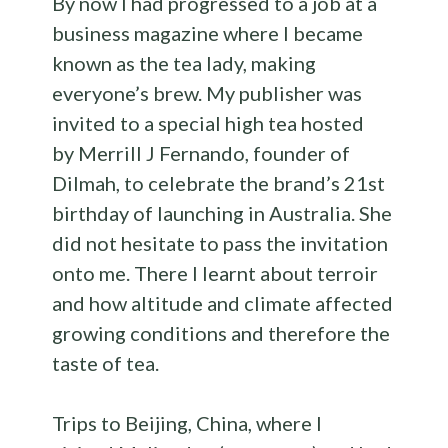
By now I had progressed to a job at a
business magazine where I became
known as the tea lady, making
everyone’s brew. My publisher was
invited to a special high tea hosted
by Merrill J Fernando, founder of
Dilmah, to celebrate the brand’s 21st
birthday of launching in Australia. She
did not hesitate to pass the invitation
onto me. There I learnt about terroir
and how altitude and climate affected
growing conditions and therefore the
taste of tea.
Trips to Beijing, China, where I