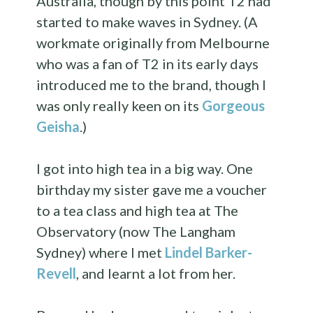
Australia, though by this point T2 had
started to make waves in Sydney. (A
workmate originally from Melbourne
who was a fan of T2 in its early days
introduced me to the brand, though I
was only really keen on its
Gorgeous
Geisha
.)
I got into high tea in a big way. One
birthday my sister gave me a voucher
to a tea class and high tea at The
Observatory (now The Langham
Sydney) where I met
Lindel Barker-
Revell
, and learnt a lot from her.