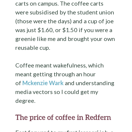
carts on campus. The coffee carts
were subsidised by the student union
(those were the days) and a cup of joe
was just $1.60, or $1.50 if you were a
greenie like me and brought your own
reusable cup.
Coffee meant wakefulness, which
meant getting through an hour
of
Mckenzie Wark
and understanding
media vectors so I could get my
degree.
The price of coffee in Redfern