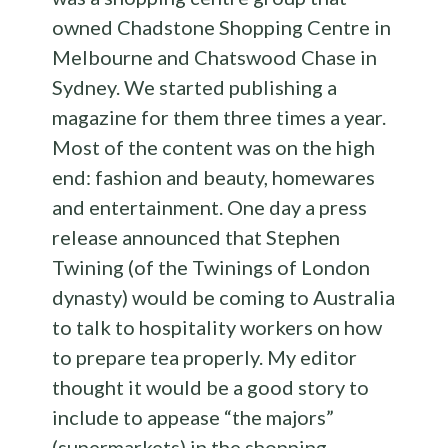
owned Chadstone Shopping Centre in
Melbourne and Chatswood Chase in
Sydney. We started publishing a
magazine for them three times a year.
Most of the content was on the high
end: fashion and beauty, homewares
and entertainment. One day a press
release announced that Stephen
Twining (of the Twinings of London
dynasty) would be coming to Australia
to talk to hospitality workers on how
to prepare tea properly. My editor
thought it would be a good story to
include to appease “the majors”
(supermarkets) in the shopping