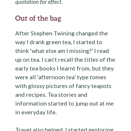
quotation for effect.
Out of the bag
After Stephen Twining changed the
way I drank green tea, I started to
think ‘what else am I missing?’ I read
up on tea. I can’t recall the titles of the
early tea books I learnt from, but they
were all ‘afternoon tea’ type tomes
with glossy pictures of fancy teapots
and recipes. Tea stories and
information started to jump out at me
in everyday life.
Travel also helped. I started exploring