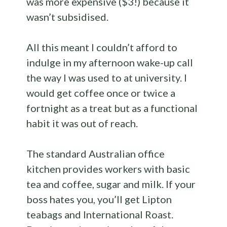
was more expensive ($3!) because it
wasn’t subsidised.
All this meant I couldn’t afford to
indulge in my afternoon wake-up call
the way I was used to at university. I
would get coffee once or twice a
fortnight as a treat but as a functional
habit it was out of reach.
The standard Australian office
kitchen provides workers with basic
tea and coffee, sugar and milk. If your
boss hates you, you’ll get Lipton
teabags and International Roast.