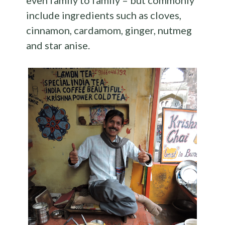
even family to family – but commonly
include ingredients such as cloves,
cinnamon, cardamom, ginger, nutmeg
and star anise.