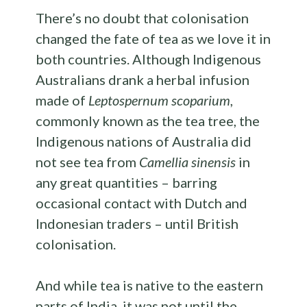
There’s no doubt that colonisation
changed the fate of tea as we love it in
both countries. Although Indigenous
Australians drank a herbal infusion
made of
Leptospernum scoparium
,
commonly known as the tea tree, the
Indigenous nations of Australia did
not see tea from
Camellia sinensis
in
any great quantities – barring
occasional contact with Dutch and
Indonesian traders – until British
colonisation.
And while tea is native to the eastern
parts of India, it was not until the