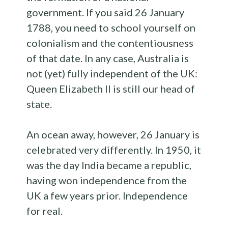
government. If you said 26 January
1788, you need to school yourself on
colonialism and the contentiousness
of that date. In any case, Australia is
not (yet) fully independent of the UK:
Queen Elizabeth II is still our head of
state.
An ocean away, however, 26 January is
celebrated very differently. In 1950, it
was the day India became a republic,
having won independence from the
UK a few years prior. Independence
for real.