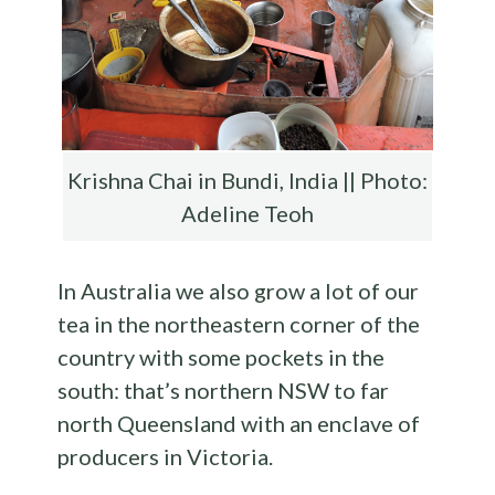
Krishna Chai in Bundi, India || Photo:
Adeline Teoh
In Australia we also grow a lot of our
tea in the northeastern corner of the
country with some pockets in the
south: that’s northern NSW to far
north Queensland with an enclave of
producers in Victoria.