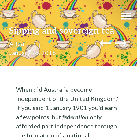
Sipping and sovereign-tea
←
→
A.Tea
January 26, 2018
When did Australia become
independent of the United Kingdom?
If you said 1 January 1901 you’d earn
a few points, but
federation
only
afforded part independence through
the formation of a national