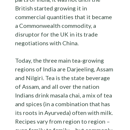
British started growing it in
commercial quantities that it became
a Commonwealth commodity, a
disruptor for the UK in its trade
negotiations with China.
Today, the three main tea-growing
regions of India are Darjeeling, Assam
and Nilgiri. Tea is the state beverage
of Assam, and all over the nation
Indians drink masala chai, a mix of tea
and spices (in a combination that has
its roots in Ayurveda) often with milk.
Recipes vary from region to region –