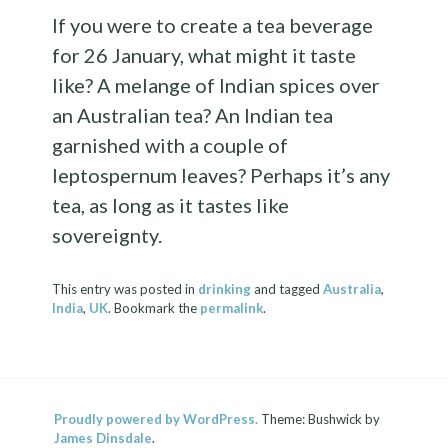
If you were to create a tea beverage
for 26 January, what might it taste
like? A melange of Indian spices over
an Australian tea? An Indian tea
garnished with a couple of
leptospernum leaves? Perhaps it’s any
tea, as long as it tastes like
sovereignty.
This entry was posted in
drinking
and tagged
Australia
,
India
,
UK
. Bookmark the
permalink
.
Proudly powered by WordPress.
Theme: Bushwick by
James Dinsdale
.