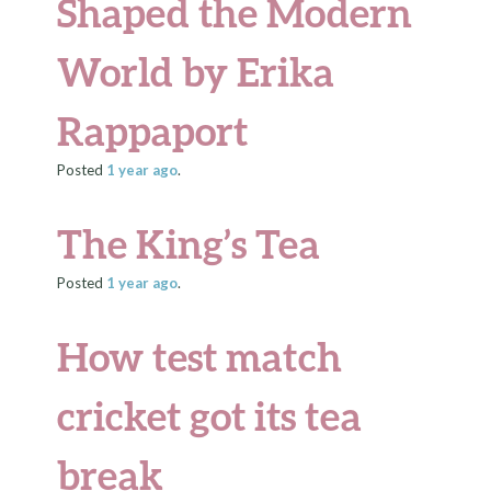
Shaped the Modern
World by Erika
Rappaport
Posted
1 year
ago
.
The King’s Tea
Posted
1 year
ago
.
How test match
cricket got its tea
break