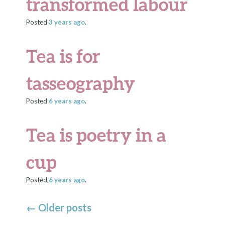
transformed labour
Posted
3 years
ago
.
Tea is for
tasseography
Posted
6 years
ago
.
Tea is poetry in a
cup
Posted
6 years
ago
.
←
Older posts