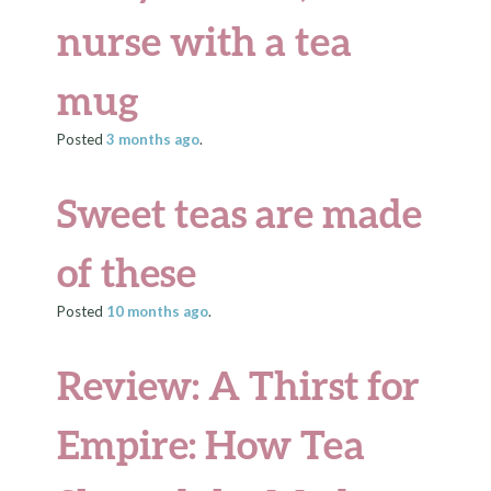
nurse with a tea
mug
Posted
3 months
ago
.
Sweet teas are made
of these
Posted
10 months
ago
.
Review: A Thirst for
Empire: How Tea