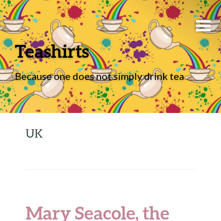
Teashirts
Because one does not simply drink tea
UK
Mary Seacole, the