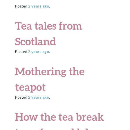
Posted
2 years
ago
.
Tea tales from
Scotland
Posted
2 years
ago
.
Mothering the
teapot
Posted
2 years
ago
.
How the tea break