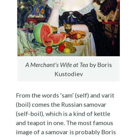
A Merchant’s Wife at Tea
by Boris
Kustodiev
From the words ‘sam’ (self) and varit
(boil) comes the Russian samovar
(self-boil), which is a kind of kettle
and teapot in one. The most famous
image of a samovar is probably Boris