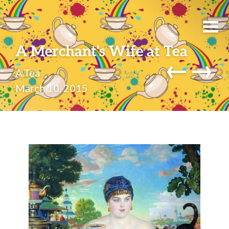
A Merchant’s Wife at Tea
←
→
A.Tea
March 10, 2015