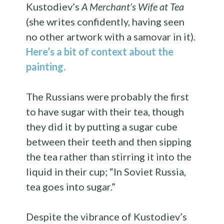
Kustodiev’s
A Merchant’s Wife at Tea
(she writes confidently, having seen
no other artwork with a samovar in it).
Here’s a bit of context about the
painting.
The Russians were probably the first
to have sugar with their tea, though
they did it by putting a sugar cube
between their teeth and then sipping
the tea rather than stirring it into the
liquid in their cup; “In Soviet Russia,
tea goes into sugar.”
Despite the vibrance of Kustodiev’s