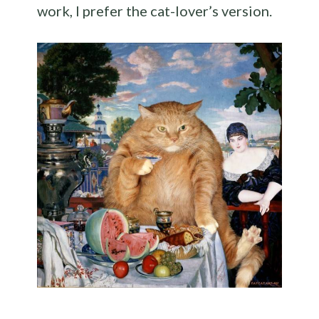
work, I prefer the cat-lover’s version.