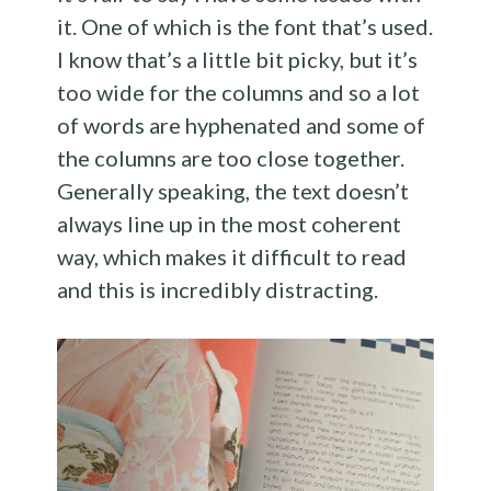
it. One of which is the font that’s used.
I know that’s a little bit picky, but it’s
too wide for the columns and so a lot
of words are hyphenated and some of
the columns are too close together.
Generally speaking, the text doesn’t
always line up in the most coherent
way, which makes it difficult to read
and this is incredibly distracting.