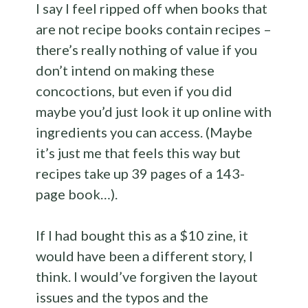
I say I feel ripped off when books that
are not recipe books contain recipes –
there’s really nothing of value if you
don’t intend on making these
concoctions, but even if you did
maybe you’d just look it up online with
ingredients you can access. (Maybe
it’s just me that feels this way but
recipes take up 39 pages of a 143-
page book…).
If I had bought this as a $10 zine, it
would have been a different story, I
think. I would’ve forgiven the layout
issues and the typos and the