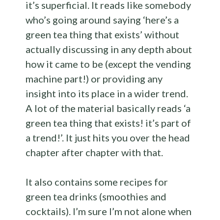
it’s superficial. It reads like somebody
who’s going around saying ‘here’s a
green tea thing that exists’ without
actually discussing in any depth about
how it came to be (except the vending
machine part!) or providing any
insight into its place in a wider trend.
A lot of the material basically reads ‘a
green tea thing that exists! it’s part of
a trend!’. It just hits you over the head
chapter after chapter with that.
It also contains some recipes for
green tea drinks (smoothies and
cocktails). I’m sure I’m not alone when