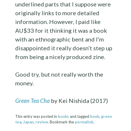
underlined parts that I suppose were
originally links to more detailed
information. However, I paid like
AU$33 for it thinking it was a book
with an ethnographic bent and I’m
disappointed it really doesn’t step up
from being a nicely produced zine.
Good try, but not really worth the
money.
Green Tea Cha
by Kei Nishida (2017)
This entry was posted in
books
and tagged
book
,
green
tea
,
Japan
,
review
. Bookmark the
permalink
.