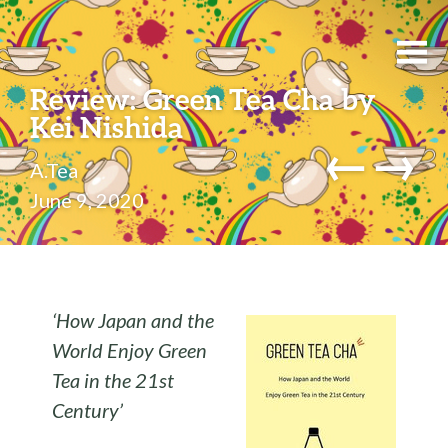
Review: Green Tea Cha by
Kei Nishida
←
→
A.Tea
June 9, 2020
‘How Japan and the
World Enjoy Green
Tea in the 21st
Century’