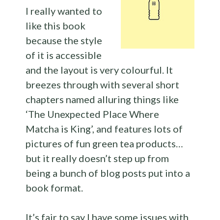
I really wanted to
like this book
because the style
of it is accessible
and the layout is very colourful. It
breezes through with several short
chapters named alluring things like
‘The Unexpected Place Where
Matcha is King’, and features lots of
pictures of fun green tea products…
but it really doesn’t step up from
being a bunch of blog posts put into a
book format.
It’s fair to say I have some issues with