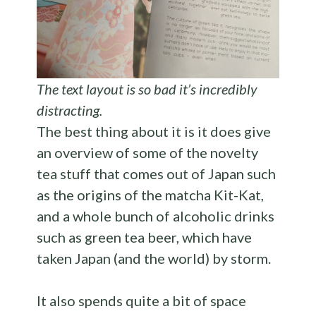
The text layout is so bad it’s incredibly
distracting.
The best thing about it is it does give
an overview of some of the novelty
tea stuff that comes out of Japan such
as the origins of the matcha Kit-Kat,
and a whole bunch of alcoholic drinks
such as green tea beer, which have
taken Japan (and the world) by storm.
It also spends quite a bit of space