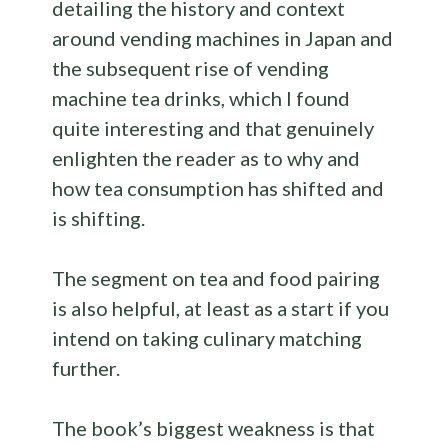
detailing the history and context
around vending machines in Japan and
the subsequent rise of vending
machine tea drinks, which I found
quite interesting and that genuinely
enlighten the reader as to why and
how tea consumption has shifted and
is shifting.
The segment on tea and food pairing
is also helpful, at least as a start if you
intend on taking culinary matching
further.
The book’s biggest weakness is that