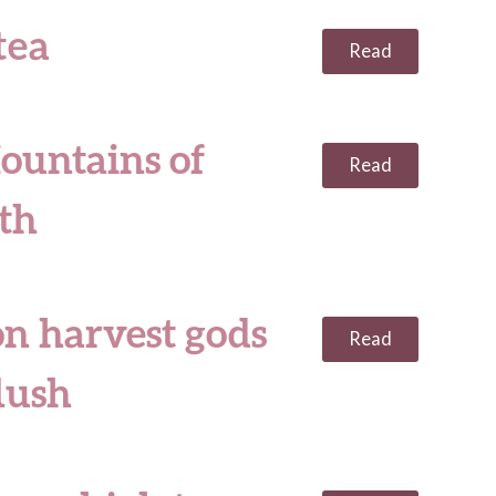
tea
Read
ountains of
Read
uth
on harvest gods
Read
lush