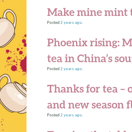
Make mine mint 
Posted
2 years
ago
.
Phoenix rising: M
tea in China’s so
Posted
2 years
ago
.
Thanks for tea – 
and new season f
Posted
2 years
ago
.