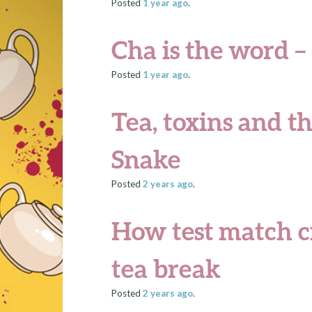
Posted
1 year
ago
.
Cha is the word – o
Posted
1 year
ago
.
Tea, toxins and th
Snake
Posted
2 years
ago
.
How test match cr
tea break
Posted
2 years
ago
.