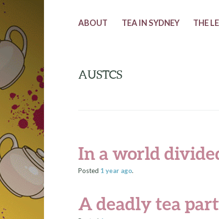
ABOUT
TEA IN SYDNEY
THE L
AUSTCS
In a world divided
Posted
1 year
ago
.
A deadly tea par