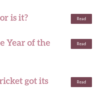
r is it?
Read
e Year of the
Read
icket got its
Read