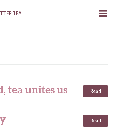
ETTER TEA
, tea unites us
Read
ty
Read