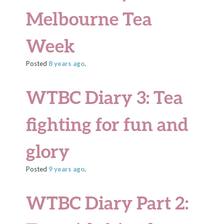
Melbourne Tea
Week
Posted
8 years
ago
.
WTBC Diary 3: Tea
fighting for fun and
glory
Posted
9 years
ago
.
WTBC Diary Part 2: