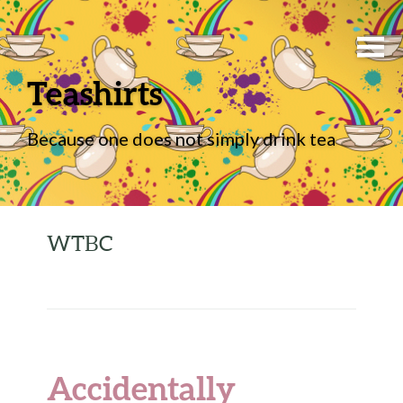
Teashirts
Because one does not simply drink tea
WTBC
Accidentally