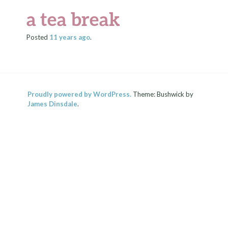
a tea break
Posted
11 years
ago
.
Proudly powered by WordPress.
Theme: Bushwick by
James Dinsdale
.