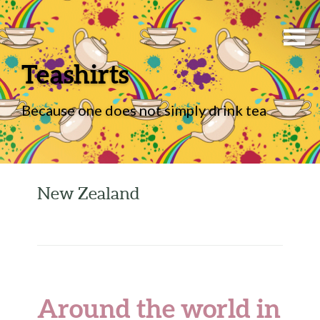
Teashirts
Because one does not simply drink tea
New Zealand
Around the world in