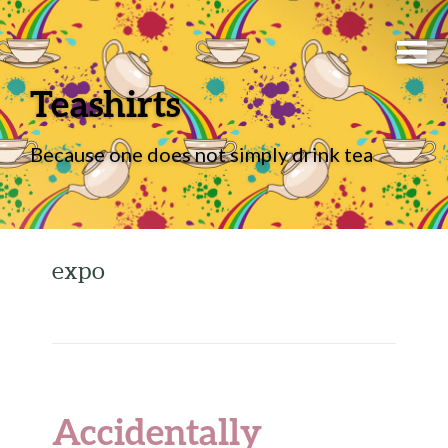
Teashirts
Because one does not simply drink tea
expo
Accidentally