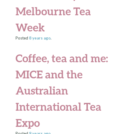
Melbourne Tea
Week
Posted
8 years
ago
.
Coffee, tea and me:
MICE and the
Australian
International Tea
Expo
Posted
9 years
ago
.