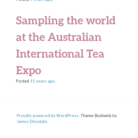
Sampling the world
at the Australian
International Tea
Expo
Posted
11 years
ago
.
Proudly powered by WordPress.
Theme: Bushwick by
James Dinsdale
.