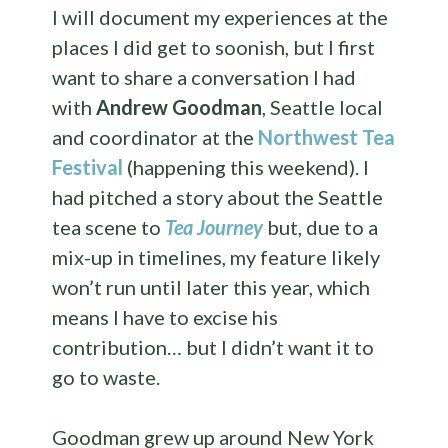
I will document my experiences at the
places I did get to soonish, but I first
want to share a conversation I had
with
Andrew Goodman
, Seattle local
and coordinator at the
Northwest Tea
Festival
(happening this weekend). I
had pitched a story about the Seattle
tea scene to
Tea Journey
but, due to a
mix-up in timelines, my feature likely
won’t run until later this year, which
means I have to excise his
contribution… but I didn’t want it to
go to waste.
Goodman grew up around New York