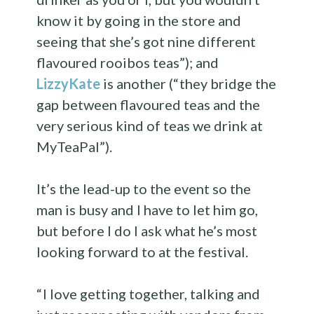
know it by going in the store and
seeing that she’s got nine different
flavoured rooibos teas”); and
LizzyKate
is another (“ they bridge the
gap between flavoured teas and the
very serious kind of teas we drink at
MyTeaPal”).
It’s the lead-up to the event so the
man is busy and I have to let him go,
but before I do I ask what he’s most
looking forward to at the festival.
“ I love getting together, talking and