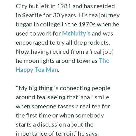
City but left in 1981 and has resided
in Seattle for 30 years. His tea journey
began in college in the 1970s when he
used to work for
McNulty’s
and was
encouraged to try all the products.
Now, having retired from a ‘real job’,
he moonlights around town as
The
Happy Tea Man
.
“ My big thing is connecting people
around tea, seeing that ‘aha!’ smile
when someone tastes a real tea for
the first time or when somebody
starts a discussion about the
importance of terroir,” he says.