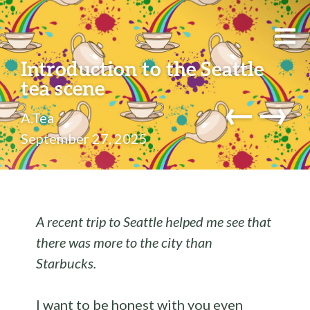
Introduction to the Seattle
tea scene
←
→
A.Tea
September 27, 2025
A recent trip to Seattle helped me see that
there was more to the city than
Starbucks.
I want to be honest with you even