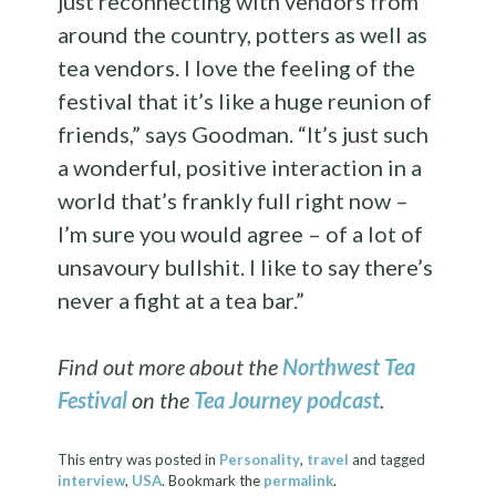
just reconnecting with vendors from
around the country, potters as well as
tea vendors. I love the feeling of the
festival that it’s like a huge reunion of
friends,” says Goodman. “It’s just such
a wonderful, positive interaction in a
world that’s frankly full right now –
I’m sure you would agree – of a lot of
unsavoury bullshit. I like to say there’s
never a fight at a tea bar.”
Find out more about the
Northwest Tea
Festival
on the
Tea Journey podcast
.
This entry was posted in
Personality
,
travel
and tagged
interview
,
USA
. Bookmark the
permalink
.