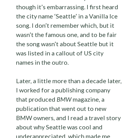
though it’s embarrassing. I first heard
the city name ‘Seattle’ in a Vanilla Ice
song. I don’t remember which, but it
wasn’t the famous one, and to be fair
the song wasn’t about Seattle but it
was listed in a callout of US city
names in the outro.
Later, a little more than a decade later,
I worked for a publishing company
that produced
BMW
magazine, a
publication that went out to new
BMW owners, and I read a travel story
about why Seattle was cool and
underappreciated, which made me