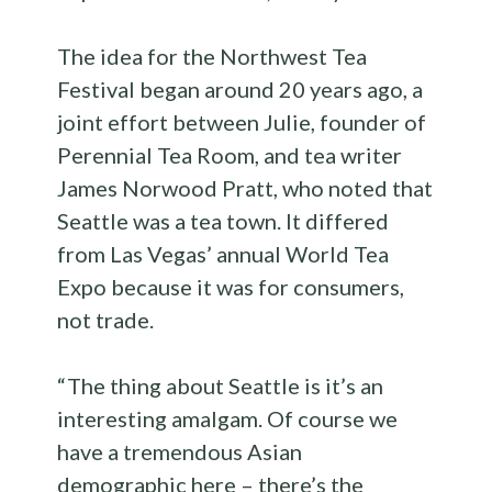
The idea for the Northwest Tea
Festival began around 20 years ago, a
joint effort between Julie, founder of
Perennial Tea Room, and tea writer
James Norwood Pratt, who noted that
Seattle was a tea town. It differed
from Las Vegas’ annual World Tea
Expo because it was for consumers,
not trade.
“ The thing about Seattle is it’s an
interesting amalgam. Of course we
have a tremendous Asian
demographic here – there’s the