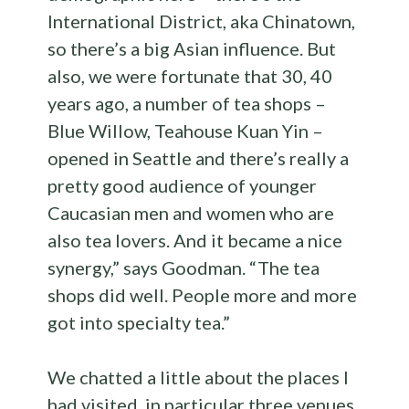
International District, aka Chinatown,
so there’s a big Asian influence. But
also, we were fortunate that 30, 40
years ago, a number of tea shops –
Blue Willow, Teahouse Kuan Yin –
opened in Seattle and there’s really a
pretty good audience of younger
Caucasian men and women who are
also tea lovers. And it became a nice
synergy,” says Goodman. “ The tea
shops did well. People more and more
got into specialty tea.”
We chatted a little about the places I
had visited, in particular three venues