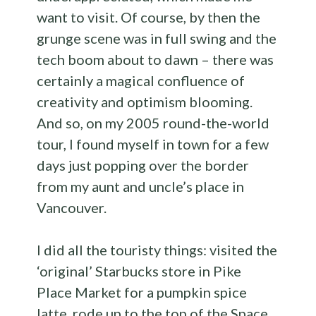
want to visit. Of course, by then the
grunge scene was in full swing and the
tech boom about to dawn – there was
certainly a magical confluence of
creativity and optimism blooming.
And so, on my 2005 round-the-world
tour, I found myself in town for a few
days just popping over the border
from my aunt and uncle’s place in
Vancouver.
I did all the touristy things: visited the
‘original’ Starbucks store in Pike
Place Market for a pumpkin spice
latte, rode up to the top of the Space