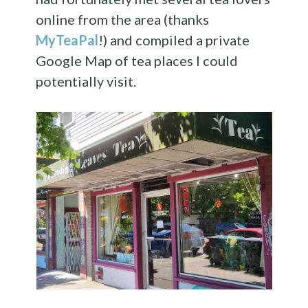
online from the area (thanks
MyTeaPal
!) and compiled a private
Google Map of tea places I could
potentially visit.