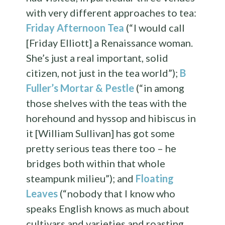
with very different approaches to tea:
Friday Afternoon Tea
(“ I would call
[Friday Elliott] a Renaissance woman.
She’s just a real important, solid
citizen, not just in the tea world”);
B
Fuller’s Mortar & Pestle
(“ in among
those shelves with the teas with the
horehound and hyssop and hibiscus in
it [William Sullivan] has got some
pretty serious teas there too – he
bridges both within that whole
steampunk milieu”); and
Floating
Leaves
(“ nobody that I know who
speaks English knows as much about
cultivars and varieties and roasting