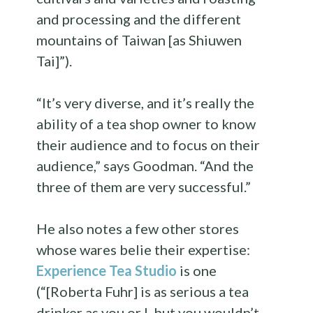
and processing and the different
mountains of Taiwan [as Shiuwen
Tai]”).
“It’s very diverse, and it’s really the
ability of a tea shop owner to know
their audience and to focus on their
audience,” says Goodman. “And the
three of them are very successful.”
He also notes a few other stores
whose wares belie their expertise:
Experience Tea Studio
is one
(“[Roberta Fuhr] is as serious a tea
drinker as you or I, but you wouldn’t