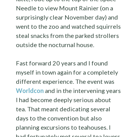
Needle to view Mount Rainier (on a
surprisingly clear November day) and
went to the zoo and watched squirrels
steal snacks from the parked strollers
outside the nocturnal house.
Fast forward 20 years and I found
myself in town again for a completely
different experience. The event was
Worldcon
and in the intervening years
I had become deeply serious about
tea. That meant dedicating several
days to the convention but also
planning excursions to teahouses. I
had fortunately met several tea lovers