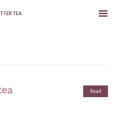
ETTER TEA
tea
Read