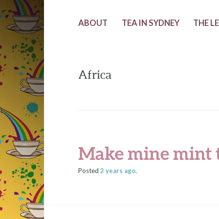
ABOUT
TEA IN SYDNEY
THE L
Africa
Make mine mint 
Posted
2 years
ago
.