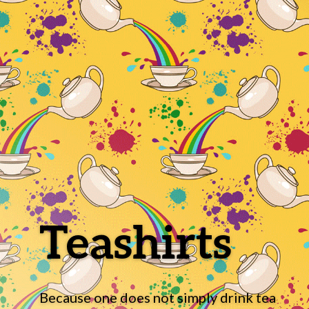
Teashirts
Because one does not simply drink tea