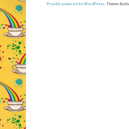
Proudly powered by WordPress.
Theme: Bush