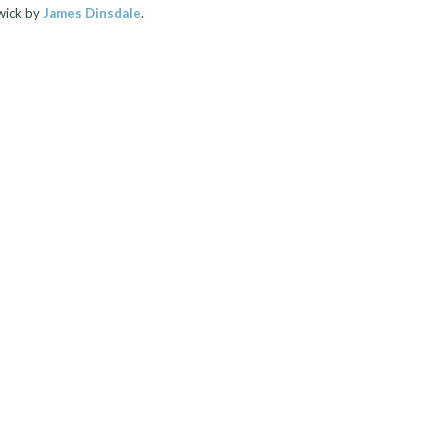
wick by
James Dinsdale
.